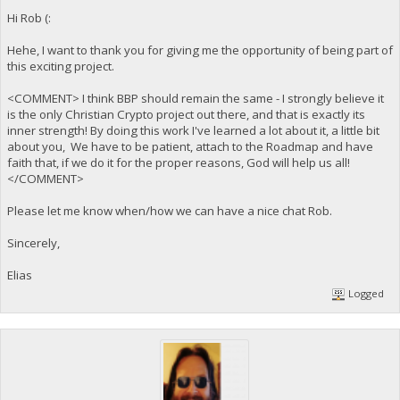
Hi Rob (:
Hehe, I want to thank you for giving me the opportunity of being part of
this exciting project.
<COMMENT> I think BBP should remain the same - I strongly believe it
is the only Christian Crypto project out there, and that is exactly its
inner strength! By doing this work I've learned a lot about it, a little bit
about you, We have to be patient, attach to the Roadmap and have
faith that, if we do it for the proper reasons, God will help us all!
</COMMENT>
Please let me know when/how we can have a nice chat Rob.
Sincerely,
Elias
Logged