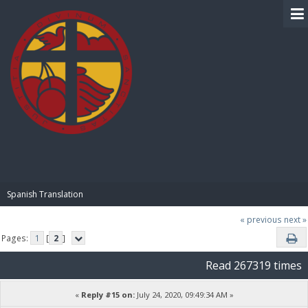
BIBLE PAY
Spanish Translation
« previous
next »
Pages:
1
[
2
]
Read 267319 times
«
Reply #15 on:
July 24, 2020, 09:49:34 AM »