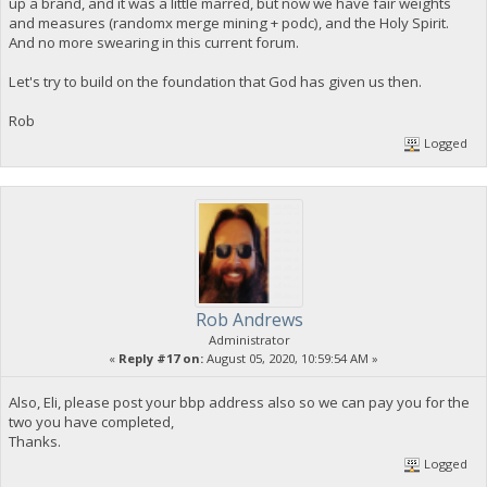
up a brand, and it was a little marred, but now we have fair weights
and measures (randomx merge mining + podc), and the Holy Spirit.
And no more swearing in this current forum.
Let's try to build on the foundation that God has given us then.
Rob
Logged
Rob Andrews
Administrator
«
Reply #17 on:
August 05, 2020, 10:59:54 AM »
Also, Eli, please post your bbp address also so we can pay you for the
two you have completed,
Thanks.
Logged