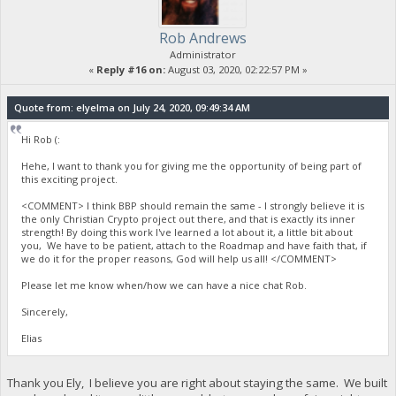
Rob Andrews
Administrator
«
Reply #16 on:
August 03, 2020, 02:22:57 PM »
Quote from: elyelma on July 24, 2020, 09:49:34 AM
Hi Rob (:
Hehe, I want to thank you for giving me the opportunity of being part of
this exciting project.
<COMMENT> I think BBP should remain the same - I strongly believe it is
the only Christian Crypto project out there, and that is exactly its inner
strength! By doing this work I've learned a lot about it, a little bit about
you, We have to be patient, attach to the Roadmap and have faith that, if
we do it for the proper reasons, God will help us all! </COMMENT>
Please let me know when/how we can have a nice chat Rob.
Sincerely,
Elias
Thank you Ely, I believe you are right about staying the same. We built