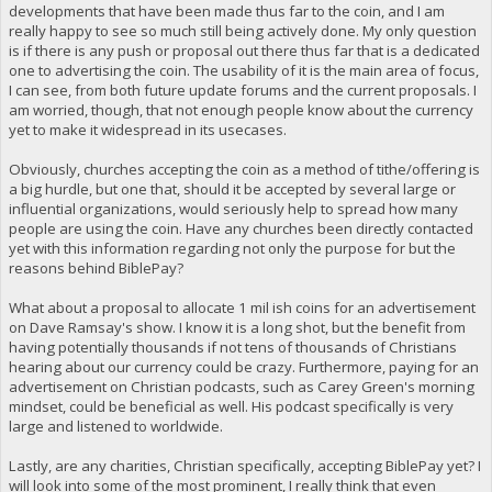
developments that have been made thus far to the coin, and I am
really happy to see so much still being actively done. My only question
is if there is any push or proposal out there thus far that is a dedicated
one to advertising the coin. The usability of it is the main area of focus,
I can see, from both future update forums and the current proposals. I
am worried, though, that not enough people know about the currency
yet to make it widespread in its usecases.
Obviously, churches accepting the coin as a method of tithe/offering is
a big hurdle, but one that, should it be accepted by several large or
influential organizations, would seriously help to spread how many
people are using the coin. Have any churches been directly contacted
yet with this information regarding not only the purpose for but the
reasons behind BiblePay?
What about a proposal to allocate 1 mil ish coins for an advertisement
on Dave Ramsay's show. I know it is a long shot, but the benefit from
having potentially thousands if not tens of thousands of Christians
hearing about our currency could be crazy. Furthermore, paying for an
advertisement on Christian podcasts, such as Carey Green's morning
mindset, could be beneficial as well. His podcast specifically is very
large and listened to worldwide.
Lastly, are any charities, Christian specifically, accepting BiblePay yet? I
will look into some of the most prominent, I really think that even