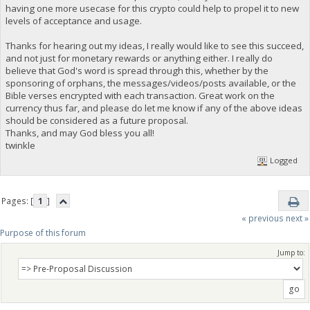
having one more usecase for this crypto could help to propel it to new
levels of acceptance and usage.
Thanks for hearing out my ideas, I really would like to see this succeed,
and not just for monetary rewards or anything either. I really do
believe that God's word is spread through this, whether by the
sponsoring of orphans, the messages/videos/posts available, or the
Bible verses encrypted with each transaction. Great work on the
currency thus far, and please do let me know if any of the above ideas
should be considered as a future proposal.
Thanks, and may God bless you all!
twinkle
Logged
Pages: [
1
]
« previous
next »
Purpose of this forum
Jump to: