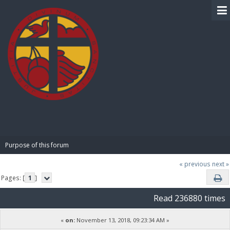
BIBLE PAY
Purpose of this forum
« previous
next »
Pages: [
1
]
Read 236880 times
«
on:
November 13, 2018, 09:23:34 AM »