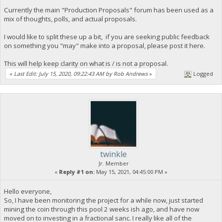
Currently the main "Production Proposals" forum has been used as a
mix of thoughts, polls, and actual proposals.
I would like to split these up a bit, if you are seeking public feedback
on something you "may" make into a proposal, please post it here.
This will help keep clarity on what is / is not a proposal.
«
Last Edit: July 15, 2020, 09:22:43 AM by Rob Andrews
»
Logged
twinkle
Jr. Member
«
Reply #1 on:
May 15, 2021, 04:45:00 PM »
Hello everyone,
So, I have been monitoring the project for a while now, just started
mining the coin through this pool 2 weeks ish ago, and have now
moved on to investing in a fractional sanc. I really like all of the