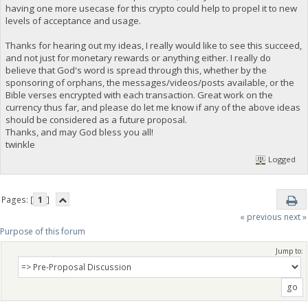
having one more usecase for this crypto could help to propel it to new
levels of acceptance and usage.
Thanks for hearing out my ideas, I really would like to see this succeed,
and not just for monetary rewards or anything either. I really do
believe that God's word is spread through this, whether by the
sponsoring of orphans, the messages/videos/posts available, or the
Bible verses encrypted with each transaction. Great work on the
currency thus far, and please do let me know if any of the above ideas
should be considered as a future proposal.
Thanks, and may God bless you all!
twinkle
Logged
Pages: [
1
]
« previous
next »
Purpose of this forum
Jump to: