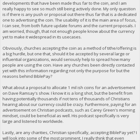
developments that have been made thus far to the coin, and I am
really happy to see so much still being actively done. My only question
is if there is any push or proposal out there thus far that is a dedicated
one to advertising the coin. The usability of it is the main area of focus,
I can see, from both future update forums and the current proposals. I
am worried, though, that not enough people know about the currency
yet to make it widespread in its usecases.
Obviously, churches accepting the coin as a method of tithe/offering is
a big hurdle, but one that, should it be accepted by several large or
influential organizations, would seriously help to spread how many
people are using the coin. Have any churches been directly contacted
yet with this information regarding not only the purpose for but the
reasons behind BiblePay?
What about a proposal to allocate 1 mil ish coins for an advertisement
on Dave Ramsay's show. I know it is a long shot, but the benefit from
having potentially thousands if not tens of thousands of Christians
hearing about our currency could be crazy. Furthermore, paying for an
advertisement on Christian podcasts, such as Carey Green's morning
mindset, could be beneficial as well. His podcast specifically is very
large and listened to worldwide.
Lastly, are any charities, Christian specifically, accepting BiblePay yet? I
will look into some of the most prominent, I really think that even