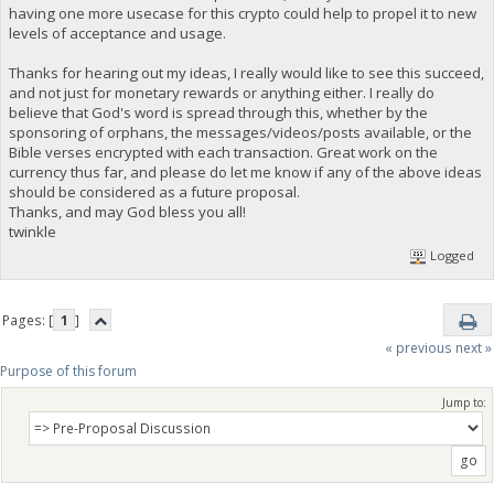
having one more usecase for this crypto could help to propel it to new
levels of acceptance and usage.
Thanks for hearing out my ideas, I really would like to see this succeed,
and not just for monetary rewards or anything either. I really do
believe that God's word is spread through this, whether by the
sponsoring of orphans, the messages/videos/posts available, or the
Bible verses encrypted with each transaction. Great work on the
currency thus far, and please do let me know if any of the above ideas
should be considered as a future proposal.
Thanks, and may God bless you all!
twinkle
Logged
Pages: [
1
]
« previous
next »
Purpose of this forum
Jump to: