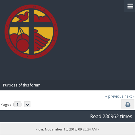
BIBLE PAY
Purpose of this forum
« previous
next »
Pages: [
1
]
Read 236962 times
«
on:
November 13, 2018, 09:23:34 AM »