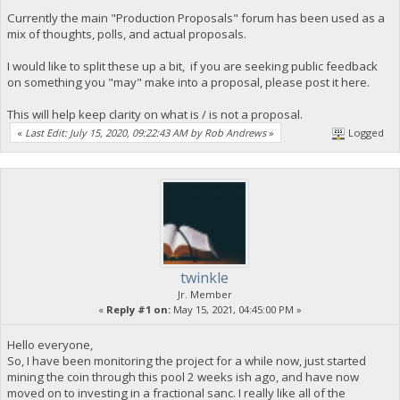
Currently the main "Production Proposals" forum has been used as a
mix of thoughts, polls, and actual proposals.
I would like to split these up a bit, if you are seeking public feedback
on something you "may" make into a proposal, please post it here.
This will help keep clarity on what is / is not a proposal.
«
Last Edit: July 15, 2020, 09:22:43 AM by Rob Andrews
»
Logged
twinkle
Jr. Member
«
Reply #1 on:
May 15, 2021, 04:45:00 PM »
Hello everyone,
So, I have been monitoring the project for a while now, just started
mining the coin through this pool 2 weeks ish ago, and have now
moved on to investing in a fractional sanc. I really like all of the