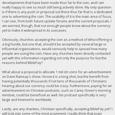
developments that have been made thus far to the coin, and I am
really happy to see so much still being actively done. My only question
is if there is any push or proposal out there thus far that is a dedicated
one to advertising the coin. The usability of it is the main area of focus,
I can see, from both future update forums and the current proposals. I
am worried, though, that not enough people know about the currency
yet to make it widespread in its usecases.
Obviously, churches accepting the coin as a method of tithe/offering is
a big hurdle, but one that, should it be accepted by several large or
influential organizations, would seriously help to spread how many
people are using the coin. Have any churches been directly contacted
yet with this information regarding not only the purpose for but the
reasons behind BiblePay?
What about a proposal to allocate 1 mil ish coins for an advertisement
on Dave Ramsay's show. I know it is a long shot, but the benefit from
having potentially thousands if not tens of thousands of Christians
hearing about our currency could be crazy. Furthermore, paying for an
advertisement on Christian podcasts, such as Carey Green's morning
mindset, could be beneficial as well. His podcast specifically is very
large and listened to worldwide.
Lastly, are any charities, Christian specifically, accepting BiblePay yet? I
will look into some of the most prominent, I really think that even