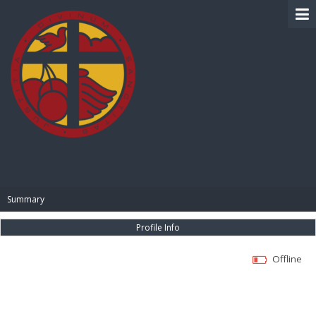
BIBLE PAY
Summary
Profile Info
Offline