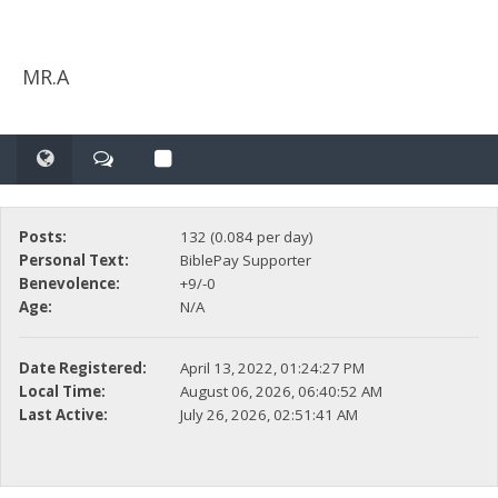
MR.A
Posts:
132 (0.084 per day)
Personal Text:
BiblePay Supporter
Benevolence:
+9/-0
Age:
N/A
Date Registered:
April 13, 2022, 01:24:27 PM
Local Time:
August 06, 2026, 06:40:52 AM
Last Active:
July 26, 2026, 02:51:41 AM