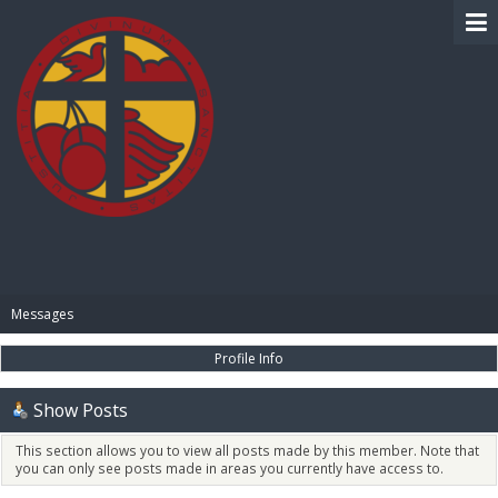
BIBLE PAY
Messages
Profile Info
Show Posts
This section allows you to view all posts made by this member. Note that
you can only see posts made in areas you currently have access to.