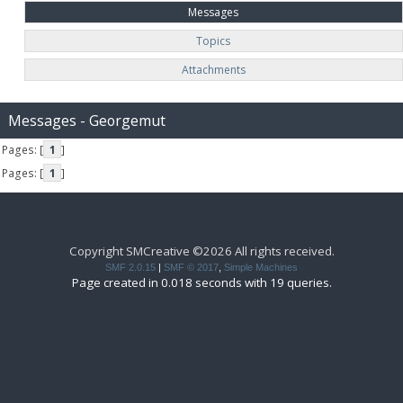
Messages
Topics
Attachments
Messages - Georgemut
Pages: [
1
]
Pages: [
1
]
Copyright SMCreative ©2026 All rights received.
SMF 2.0.15
|
SMF © 2017
,
Simple Machines
Page created in 0.018 seconds with 19 queries.