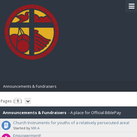
BIBLE PAY
Announcements & Fundraisers
Pages: [
1
]
Announcements & Fundraisers
- A place for Official BiblePay
Church Instruments for youths of a relatively persecuted area!
Announcements and Fundraisers
Started by
MR.A
Empowerment!