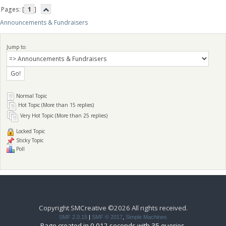
Pages: [
1
]
Announcements & Fundraisers
Jump to:
Normal Topic
Hot Topic (More than 15 replies)
Very Hot Topic (More than 25 replies)
Locked Topic
Sticky Topic
Poll
Copyright SMCreative ©2026 All rights received.
SMF 2.0.15
|
SMF © 2017
,
Simple Machines
Page created in 0.012 seconds with 35 queries.