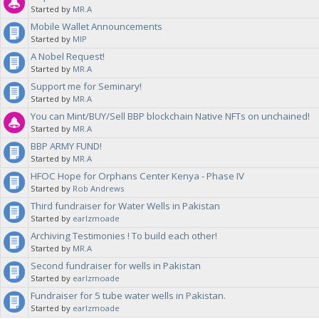
Started by
MR.A
Mobile Wallet Announcements
Started by
MIP
A Nobel Request!
Started by
MR.A
Support me for Seminary!
Started by
MR.A
You can Mint/BUY/Sell BBP blockchain Native NFTs on unchained!
Started by
MR.A
BBP ARMY FUND!
Started by
MR.A
HFOC Hope for Orphans Center Kenya - Phase IV
Started by
Rob Andrews
Third fundraiser for Water Wells in Pakistan
Started by
earlzmoade
Archiving Testimonies ! To build each other!
Started by
MR.A
Second fundraiser for wells in Pakistan
Started by
earlzmoade
Fundraiser for 5 tube water wells in Pakistan.
Started by
earlzmoade