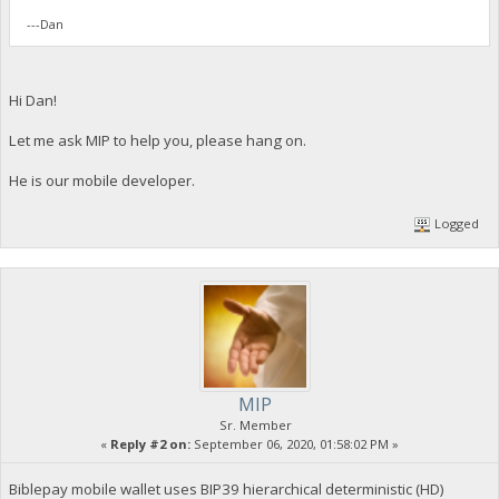
---Dan
Hi Dan!
Let me ask MIP to help you, please hang on.
He is our mobile developer.
Logged
MIP
Sr. Member
«
Reply #2 on:
September 06, 2020, 01:58:02 PM »
Biblepay mobile wallet uses BIP39 hierarchical deterministic (HD)