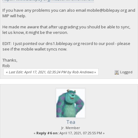
If you have any problems you can also email
mobile@biblepay.org
and
MIP will help.
He made me aware that after upgrading you should be able to sync,
let us know, it might be the version.
EDIT: I just pointed our dns1.biblepay.org record to our pool - please
see if the mobile wallet syncs now.
Thanks,
Rob
«
Last Edit: April 17, 2021, 02:35:24 PM by Rob Andrews
»
Logged
Tea
Jr. Member
«
Reply #6 on:
April 17, 2021, 07:25:55 PM »