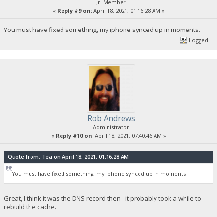
Jr. Member
«
Reply #9 on:
April 18, 2021, 01:16:28 AM »
You must have fixed something, my iphone synced up in moments.
Logged
Rob Andrews
Administrator
«
Reply #10 on:
April 18, 2021, 07:40:46 AM »
Quote from: Tea on April 18, 2021, 01:16:28 AM
You must have fixed something, my iphone synced up in moments.
Great, I think it was the DNS record then - it probably took a while to
rebuild the cache.