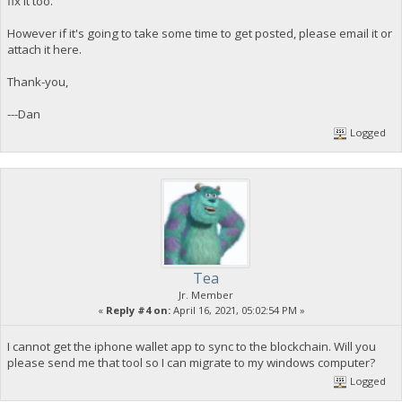
fix it too.
However if it's going to take some time to get posted, please email it or
attach it here.
Thank-you,
---Dan
Logged
Tea
Jr. Member
«
Reply #4 on:
April 16, 2021, 05:02:54 PM »
I cannot get the iphone wallet app to sync to the blockchain. Will you
please send me that tool so I can migrate to my windows computer?
Logged