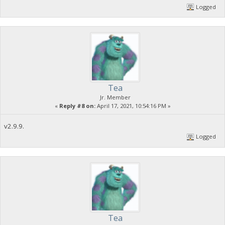
Logged
Tea
Jr. Member
«
Reply #8 on:
April 17, 2021, 10:54:16 PM »
v2.9.9.
Logged
Tea