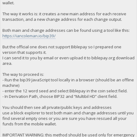
wallet.
The way it works is: it creates a new main address for each receive
transaction, and a new change address for each change output.
Both main and change addresses can be found using a tool like this:
https://iancoleman.io/bip39/
But the official one does not support Biblepay so I prepared one
version that supports it.
I can send it to you by email or even upload it to biblepay.org download
area.
The way to proceed is:
- Run the bip39 JavaScript tool locally in a browser (should be an offline
machine)
- enter the 12 word seed and select Biblepay in the coin select field.
- In Derivation Path, choose BIP32 and “Multibil HD” client field.
You should then see all private/public keys and addresses
use a block explorer to test both main and change addresses until you
find several empty ones or you are sure you have rescued all your
funds from the mobile wallet.
IMPORTANT WARNING: this method should be used only for emergency