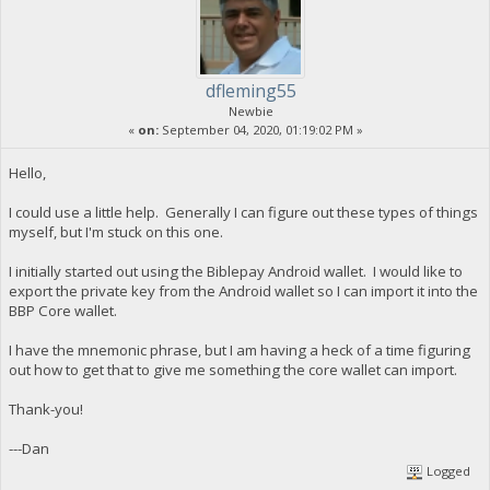
dfleming55
Newbie
«
on:
September 04, 2020, 01:19:02 PM »
Hello,
I could use a little help. Generally I can figure out these types of things
myself, but I'm stuck on this one.
I initially started out using the Biblepay Android wallet. I would like to
export the private key from the Android wallet so I can import it into the
BBP Core wallet.
I have the mnemonic phrase, but I am having a heck of a time figuring
out how to get that to give me something the core wallet can import.
Thank-you!
---Dan
Logged