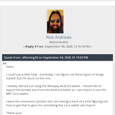
Rob Andrews
Administrator
«
Reply #1 on:
September 06, 2020, 12:16:16 PM »
Quote from: dfleming55 on September 04, 2020, 01:19:02 PM
Hello,
I could use a little help. Generally I can figure out these types of things
myself, but I'm stuck on this one.
I initially started out using the Biblepay Android wallet. I would like to
export the private key from the Android wallet so I can import it into the
BBP Core wallet.
I have the mnemonic phrase, but I am having a heck of a time figuring out
how to get that to give me something the core wallet can import.
Thank-you!