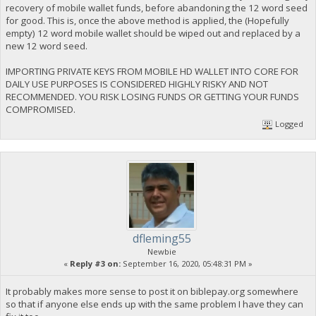
recovery of mobile wallet funds, before abandoning the 12 word seed
for good. This is, once the above method is applied, the (Hopefully
empty) 12 word mobile wallet should be wiped out and replaced by a
new 12 word seed.
IMPORTING PRIVATE KEYS FROM MOBILE HD WALLET INTO CORE FOR
DAILY USE PURPOSES IS CONSIDERED HIGHLY RISKY AND NOT
RECOMMENDED. YOU RISK LOSING FUNDS OR GETTING YOUR FUNDS
COMPROMISED.
Logged
dfleming55
Newbie
«
Reply #3 on:
September 16, 2020, 05:48:31 PM »
It probably makes more sense to post it on biblepay.org somewhere
so that if anyone else ends up with the same problem I have they can