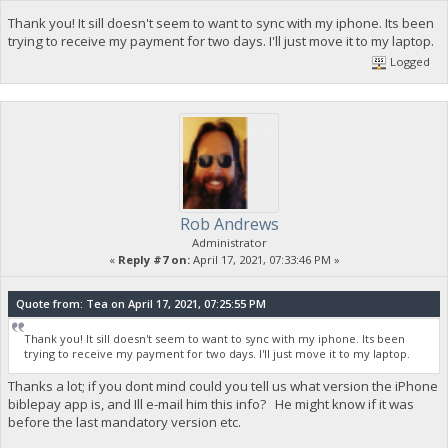
Thank you! It sill doesn't seem to want to sync with my iphone. Its been
trying to receive my payment for two days. I'll just move it to my laptop.
Logged
Rob Andrews
Administrator
«
Reply #7 on:
April 17, 2021, 07:33:46 PM »
Quote from: Tea on April 17, 2021, 07:25:55 PM
Thank you! It sill doesn't seem to want to sync with my iphone. Its been
trying to receive my payment for two days. I'll just move it to my laptop.
Thanks a lot; if you dont mind could you tell us what version the iPhone
biblepay app is, and Ill e-mail him this info? He might know if it was
before the last mandatory version etc.