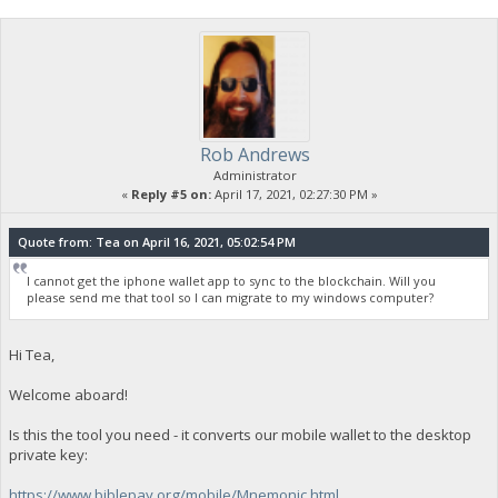
Rob Andrews
Administrator
«
Reply #5 on:
April 17, 2021, 02:27:30 PM »
Quote from: Tea on April 16, 2021, 05:02:54 PM
I cannot get the iphone wallet app to sync to the blockchain. Will you
please send me that tool so I can migrate to my windows computer?
Hi Tea,
Welcome aboard!
Is this the tool you need - it converts our mobile wallet to the desktop
private key:
https://www.biblepay.org/mobile/Mnemonic.html