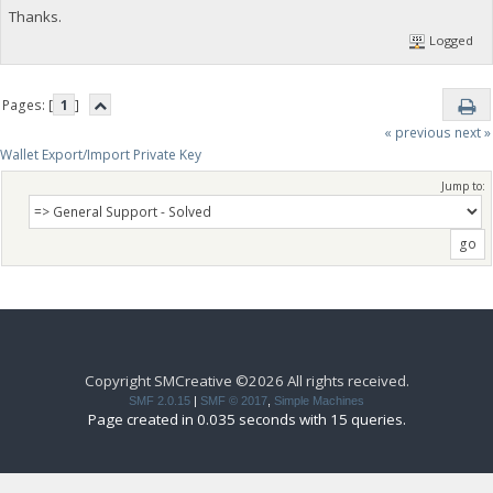
Thanks.
Logged
Pages: [
1
]
« previous
next »
Wallet Export/Import Private Key
Jump to:
Copyright SMCreative ©2026 All rights received.
SMF 2.0.15
|
SMF © 2017
,
Simple Machines
Page created in 0.035 seconds with 15 queries.