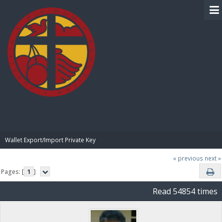
BIBLE PAY
Wallet Export/Import Private Key
« previous
next »
Pages: [
1
]
Read 54854 times