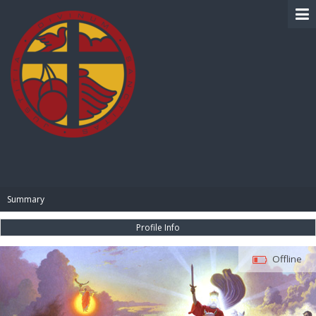
BIBLE PAY
Summary
Profile Info
Offline