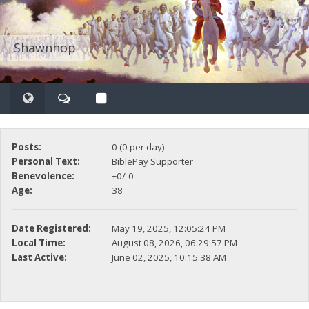
Shawnhop
Posts:
0 (0 per day)
Personal Text:
BiblePay Supporter
Benevolence:
+0/-0
Age:
38
Date Registered:
May 19, 2025, 12:05:24 PM
Local Time:
August 08, 2026, 06:29:57 PM
Last Active:
June 02, 2025, 10:15:38 AM