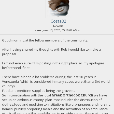
Costa82
Newbie
«
on:
June 13, 2020, 05:10:07 AM »
Good morning at the fellow members of the community.
After having shared my thoughts with Rob i would like to make a
proposal.
I am not even sure if I m posting in the right place so my apologies
beforehand if not.
There have a been a lot problems during the last 10 years in
Venezuela (which is considered in many cases worst than a 3rd world
country)
Food and medicine supplies being the gravest .
So in coordination with the local
Greek Orthodox Church
we have
set up an ambitious charity plan that includes the distribution of
clothes,food and medicine to institutions like orphanages and nursing
homes, publicly preparing meals and the activation of an ambulance
which will operate like a mobile unit to provide care to those who can