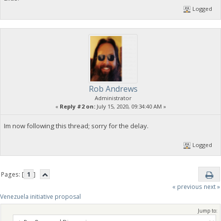
Logged
Rob Andrews
Administrator
«
Reply #2 on:
July 15, 2020, 09:34:40 AM »
Im now following this thread; sorry for the delay.
Logged
Pages: [
1
]
« previous
next »
Venezuela initiative proposal
Jump to: