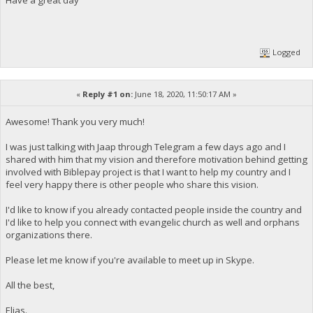
Logged
«
Reply #1 on:
June 18, 2020, 11:50:17 AM »
Awesome! Thank you very much!
I was just talking with Jaap through Telegram a few days ago and I
shared with him that my vision and therefore motivation behind getting
involved with Biblepay project is that I want to help my country and I
feel very happy there is other people who share this vision.
I'd like to know if you already contacted people inside the country and
I'd like to help you connect with evangelic church as well and orphans
organizations there.
Please let me know if you're available to meet up in Skype.
All the best,
Elias.