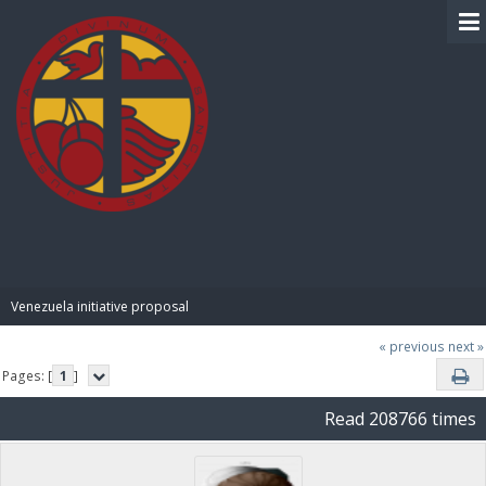
BIBLE PAY
Venezuela initiative proposal
« previous
next »
Pages: [
1
]
Read 208766 times