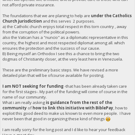
not afford private insurance.
The foundations that we are planing to help are
under the Catholics
Church jurisdiction
and this serves 2 purposes.
a) the Catholic church enjoys total respect in this torn country , away
from the corruption of the political powers.
also the Vatican has a "nuncio" as a diplomatic representative in this
country, the highest and most respected diplomat among all. which
ensures the protection and the success of our cause.
B) Being myself an Orthodox I see this a chance to bring the two
dogmas of Christianity closer, at the very least here in Venezuela.
These are the preliminary basic steps. We have revised a more
detailed plan that will be ofcourse available for posting.
I am NOT seeking for funding
-that has been already taken care
for the first stages-. My part of the funding will come of course in the
name of our community.
What i am really asking
is guidance from the rest of the
community
of
how to link this initiative with BiblePay
, how to
exploit this good deed to make us known to even more people. I have
never been that good in organizing these kind of things
I am really sorry for the long post and I d like to hear your feedback
Have a great day