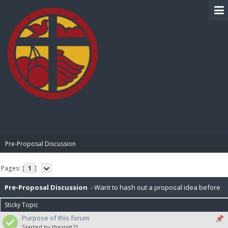
BIBLE PAY
Pre-Proposal Discussion
Pages: [
1
]
Pre-Proposal Discussion
- Want to hash out a proposal idea before
Sticky Topic
making it official? Here's the place to do that.
Purpose of this forum
Started by thesnat21