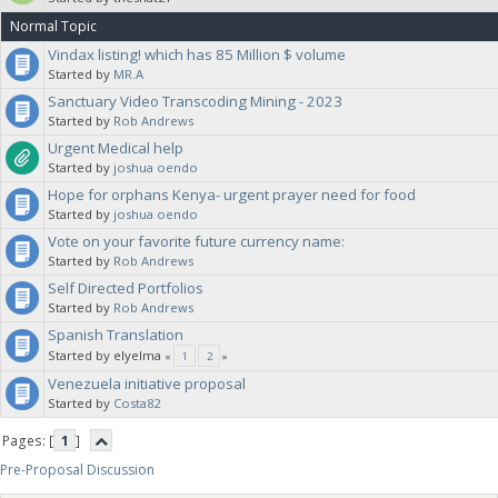
Normal Topic
Vindax listing! which has 85 Million $ volume
Started by
MR.A
Sanctuary Video Transcoding Mining - 2023
Started by
Rob Andrews
Urgent Medical help
Started by
joshua oendo
Hope for orphans Kenya- urgent prayer need for food
Started by
joshua oendo
Vote on your favorite future currency name:
Started by
Rob Andrews
Self Directed Portfolios
Started by
Rob Andrews
Spanish Translation
Started by elyelma
«
1
2
»
Venezuela initiative proposal
Started by
Costa82
Pages: [
1
]
Pre-Proposal Discussion