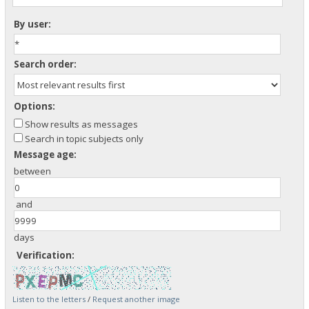
By user:
Search order:
Options:
Show results as messages
Search in topic subjects only
Message age:
between
and
days
Verification:
Listen to the letters
/
Request another image