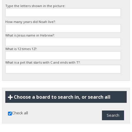
Type the letters shown in the picture:
How many years did Noah live?:
What is Jesus name in Hebrew?:
What is 12 times 12?:
What is a pet that starts with C and ends with T?:
Choose a board to search in, or search all
Check all