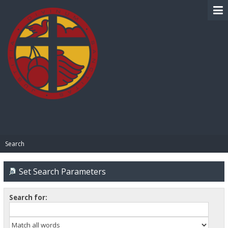
BIBLE PAY
Search
Set Search Parameters
Search for: