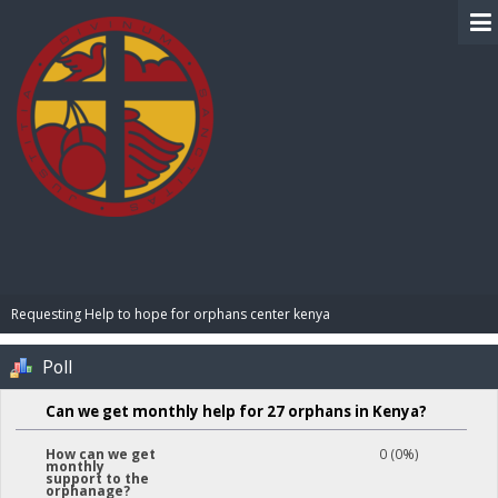
BIBLE PAY
Requesting Help to hope for orphans center kenya 
Poll
Can we get monthly help for 27 orphans in Kenya?
0 (0%)
How can we get
monthly
support to the
orphanage?