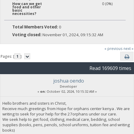
0 (0%)
How can we get
food and other
basic
necessities?
Total Members Voted:
0
Voting closed:
November 01, 2024, 09:15:32 AM
« previous
next »
Pages: [
1
]
Read 169609 times
joshua oendo
Developer
«
on:
October 02, 2024, 10:15:32 AM »
Hello brothers and sisters in Christ,
Receive much greetings from Hope for orphans center kenya . We are
writing to seek for your help for the 27orphans under our care.
We seek help to get food, clothing, medical care, bedding, school
supplies (books, pens, pencils, school uniforms, tuition fee and writing
books)