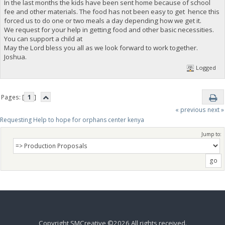
In the last months the kids have been sent home because of school
fee and other materials. The food has not been easy to get hence this
forced us to do one or two meals a day depending how we get it.
We request for your help in getting food and other basic necessities.
You can support a child at
May the Lord bless you all as we look forward to work together.
Joshua.
Logged
Pages: [
1
]
« previous
next »
Requesting Help to hope for orphans center kenya 
Jump to:
Copyright SMCreative ©2026 All rights received.