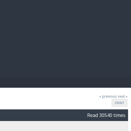
E PAY
« previous
next »
PRINT
Read 30540 times