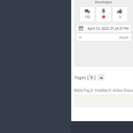
Developer
132
9
April 13, 2022, 01:24:27 PM
more
Pages: [
1
]
Bible Pay
//
TestNet
//
Active Disc