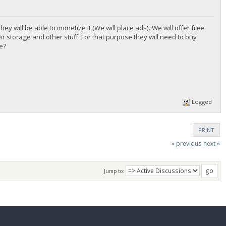
y will be able to monetize it (We will place ads). We will offer free
ir storage and other stuff. For that purpose they will need to buy
e?
Logged
PRINT
« previous
next »
Jump to: