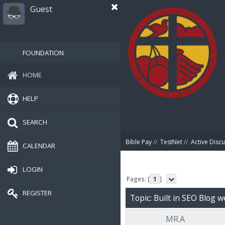
Guest
FOUNDATION
HOME
HELP
SEARCH
Bible Pay
//
TestNet
//
Active Disc
CALENDAR
LOGIN
Pages: [
1
]
REGISTER
Topic: Built in SEO Blog w
MR.A