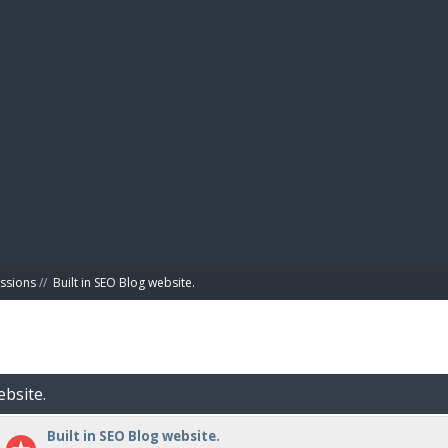
BIBL
ussions
//
Built in SEO Blog website.
ebsite.
Built in SEO Blog website.