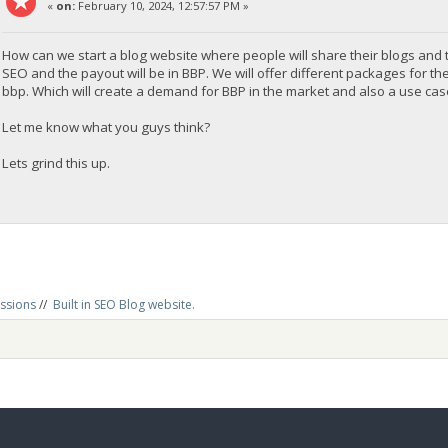
«
on:
February 10, 2024, 12:57:57 PM »
How can we start a blog website where people will share their blogs and the
SEO and the payout will be in BBP. We will offer different packages for the
bbp. Which will create a demand for BBP in the market and also a use cas
Let me know what you guys think?
Lets grind this up.
ussions
//
Built in SEO Blog website.