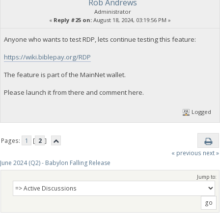
Rob Andrews
Administrator
«
Reply #25 on:
August 18, 2024, 03:19:56 PM »
Anyone who wants to test RDP, lets continue testing this feature:
https://wiki.biblepay.org/RDP
The feature is part of the MainNet wallet.
Please launch it from there and comment here.
Logged
Pages:
1
[
2
]
« previous
next »
June 2024 (Q2) - Babylon Falling Release
Jump to: