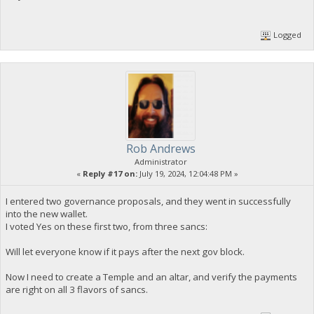
Logged
Rob Andrews
Administrator
«
Reply #17 on:
July 19, 2024, 12:04:48 PM »
I entered two governance proposals, and they went in successfully
into the new wallet.
I voted Yes on these first two, from three sancs:
Will let everyone know if it pays after the next gov block.
Now I need to create a Temple and an altar, and verify the payments
are right on all 3 flavors of sancs.