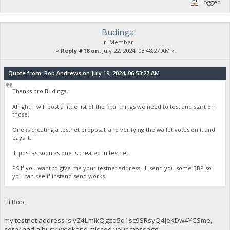
Logged
Budinga
Jr. Member
«
Reply #18 on:
July 22, 2024, 03:48:27 AM »
Quote from: Rob Andrews on July 19, 2024, 06:53:27 AM
Thanks bro Budinga.
Alright, I will post a little list of the final things we need to test and start on
those.
One is creating a testnet proposal, and verifying the wallet votes on it and
pays it.
Ill post as soon as one is created in testnet.
PS If you want to give me your testnet address, Ill send you some BBP so
you can see if instand send works.
Hi Rob,
my testnet address is yZ4LmikQgzq5q1sc9SRsyQ4JeKDw4YCSme,
sorry had a busy weekend missed your message.