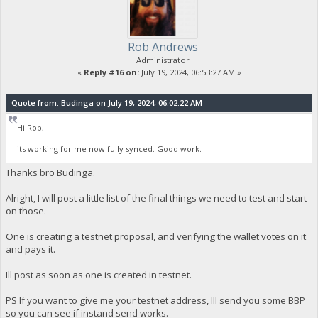
Rob Andrews
Administrator
«
Reply #16 on:
July 19, 2024, 06:53:27 AM »
Quote from: Budinga on July 19, 2024, 06:02:22 AM
Hi Rob,
its working for me now fully synced. Good work.
Thanks bro Budinga.
Alright, I will post a little list of the final things we need to test and start
on those.
One is creating a testnet proposal, and verifying the wallet votes on it
and pays it.
Ill post as soon as one is created in testnet.
PS If you want to give me your testnet address, Ill send you some BBP
so you can see if instand send works.