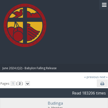
BIBLE PAY
June 2024 (Q2) - Babylon Falling Release
« previous
next »
Pages:
1
[
2
]
Read 183206 times
Budinga
Jr. Member