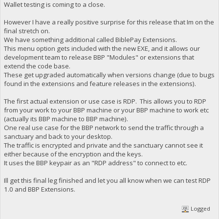
Wallet testing is coming to a close.
However I have a really positive surprise for this release that Im on the
final stretch on.
We have something additional called BiblePay Extensions.
This menu option gets included with the new EXE, and it allows our
development team to release BBP "Modules" or extensions that
extend the code base.
These get upgraded automatically when versions change (due to bugs
found in the extensions and feature releases in the extensions).
The first actual extension or use case is RDP. This allows you to RDP
from your work to your BBP machine or your BBP machine to work etc
(actually its BBP machine to BBP machine).
One real use case for the BBP network to send the traffic through a
sanctuary and back to your desktop.
The traffic is encrypted and private and the sanctuary cannot see it
either because of the encryption and the keys.
It uses the BBP keypair as an "RDP address" to connect to etc.
Ill get this final leg finished and let you all know when we can test RDP
1.0 and BBP Extensions.
Logged