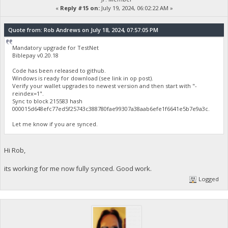
«
Reply #15 on:
July 19, 2024, 06:02:22 AM »
Quote from: Rob Andrews on July 18, 2024, 07:57:05 PM
Mandatory upgrade for TestNet
Biblepay v0.20.18
Code has been released to github.
Windows is ready for download (see link in op post).
Verify your wallet upgrades to newest version and then start with "-
reindex=1".
Sync to block 215583 hash
000015d648efc77ed5f25743c388780fae99307a38aab6efe1f6641e5b7e9a3c.
Let me know if you are synced.
Hi Rob,
its working for me now fully synced. Good work.
Logged