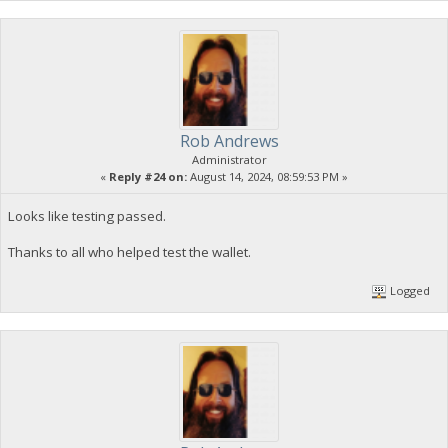
Rob Andrews
Administrator
«
Reply #24 on:
August 14, 2024, 08:59:53 PM »
Looks like testing passed.
Thanks to all who helped test the wallet.
Logged