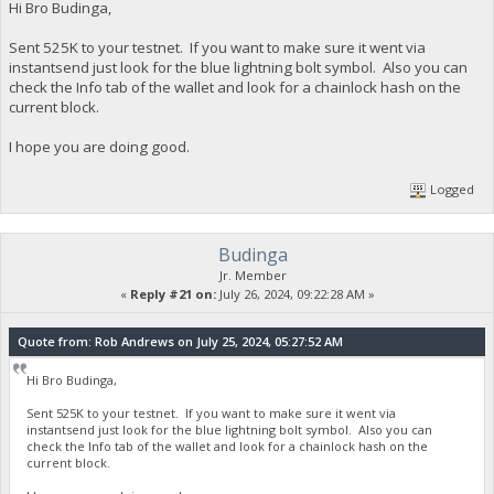
Hi Bro Budinga,
Sent 525K to your testnet. If you want to make sure it went via
instantsend just look for the blue lightning bolt symbol. Also you can
check the Info tab of the wallet and look for a chainlock hash on the
current block.
I hope you are doing good.
Logged
Budinga
Jr. Member
«
Reply #21 on:
July 26, 2024, 09:22:28 AM »
Quote from: Rob Andrews on July 25, 2024, 05:27:52 AM
Hi Bro Budinga,
Sent 525K to your testnet. If you want to make sure it went via
instantsend just look for the blue lightning bolt symbol. Also you can
check the Info tab of the wallet and look for a chainlock hash on the
current block.