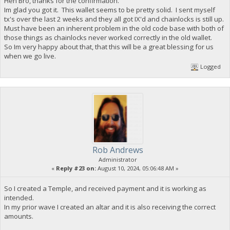
Heh Bro, thanks for the confirmation.
Im glad you got it. This wallet seems to be pretty solid. I sent myself
tx's over the last 2 weeks and they all got IX'd and chainlocks is still up.
Must have been an inherent problem in the old code base with both of
those things as chainlocks never worked correctly in the old wallet.
So Im very happy about that, that this will be a great blessing for us
when we go live.
Logged
Rob Andrews
Administrator
«
Reply #23 on:
August 10, 2024, 05:06:48 AM »
So I created a Temple, and received payment and it is working as
intended.
In my prior wave I created an altar and it is also receiving the correct
amounts.