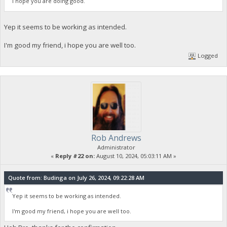
I hope you are doing good.
Yep it seems to be working as intended.
I'm good my friend, i hope you are well too.
Logged
Rob Andrews
Administrator
«
Reply #22 on:
August 10, 2024, 05:03:11 AM »
Quote from: Budinga on July 26, 2024, 09:22:28 AM
Yep it seems to be working as intended.
I'm good my friend, i hope you are well too.