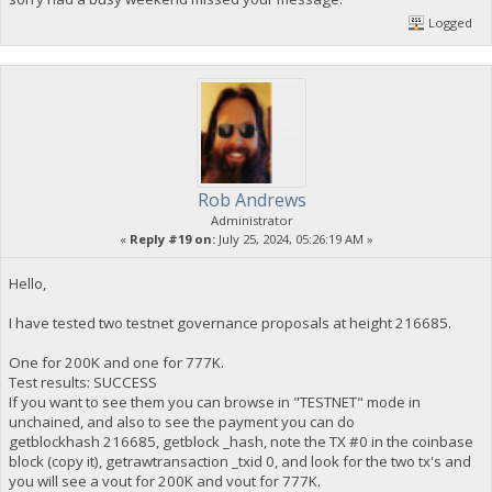
Logged
Rob Andrews
Administrator
«
Reply #19 on:
July 25, 2024, 05:26:19 AM »
Hello,
I have tested two testnet governance proposals at height 216685.
One for 200K and one for 777K.
Test results: SUCCESS
If you want to see them you can browse in "TESTNET" mode in
unchained, and also to see the payment you can do
getblockhash 216685, getblock _hash, note the TX #0 in the coinbase
block (copy it), getrawtransaction _txid 0, and look for the two tx's and
you will see a vout for 200K and vout for 777K.