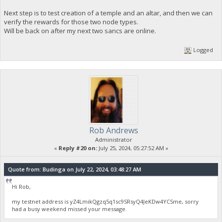
Next step is to test creation of a temple and an altar, and then we can
verify the rewards for those two node types.
Will be back on after my next two sancs are online.
Logged
Rob Andrews
Administrator
«
Reply #20 on:
July 25, 2024, 05:27:52 AM »
Quote from: Budinga on July 22, 2024, 03:48:27 AM
Hi Rob,
my testnet address is yZ4LmikQgzq5q1sc9SRsyQ4JeKDw4YCSme, sorry
had a busy weekend missed your message.