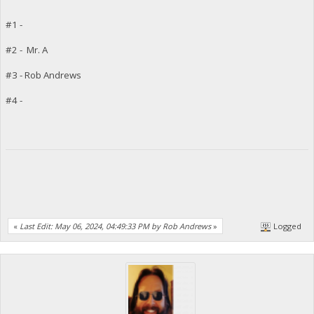
#1 -
#2 - Mr. A
#3 - Rob Andrews
#4 -
«
Last Edit: May 06, 2024, 04:49:33 PM by Rob Andrews
»
Logged