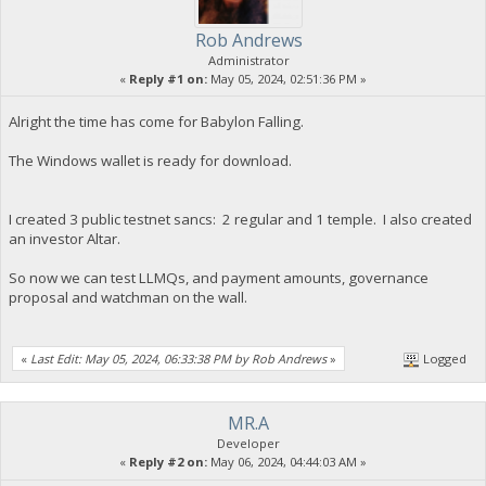
Rob Andrews
Administrator
«
Reply #1 on:
May 05, 2024, 02:51:36 PM »
Alright the time has come for Babylon Falling.
The Windows wallet is ready for download.
I created 3 public testnet sancs: 2 regular and 1 temple. I also created
an investor Altar.
So now we can test LLMQs, and payment amounts, governance
proposal and watchman on the wall.
«
Last Edit: May 05, 2024, 06:33:38 PM by Rob Andrews
»
Logged
MR.A
Developer
«
Reply #2 on:
May 06, 2024, 04:44:03 AM »