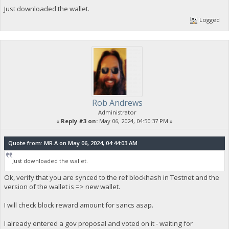
Just downloaded the wallet.
Logged
Rob Andrews
Administrator
«
Reply #3 on:
May 06, 2024, 04:50:37 PM »
Quote from: MR.A on May 06, 2024, 04:44:03 AM
Just downloaded the wallet.
Ok, verify that you are synced to the ref blockhash in Testnet and the
version of the wallet is => new wallet.
I will check block reward amount for sancs asap.
I already entered a gov proposal and voted on it - waiting for