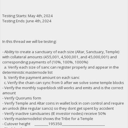
Testing Starts: May 4th, 2024
Testing Ends: June 4th, 2024
In this thread we will be testing:
- Ability to create a sanctuary of each size (Altar, Sanctuary, Temple)
with collateral amounts (455,001, 4,500,001, and 45,000,001) and
corresponding payments of (10%, 100%, 1000%)
a. Verify each size of sanc can register properly and appear in the
deterministic masternode list
b. Verify the payment amount on each sanc
c. Verify the chain can sync from 0 after we solve some temple blocks
- Verify the monthly superblock still works and emits and is the correct
amount
- Verify Quorums form
- Verify Temple and Altar coins in wallet lock in coin control and require
an unlock (like regular sancs) so they dont get spent by accident
- Verify inactive sanctuaries (IE investor nodes) receive 50%
- Verify masternodelist shows the Tribe for a Temple
- Cutover height ________195350_________________________