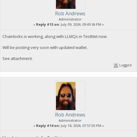
Rob Andrews
Administrator
«
Reply #13 on:
July 09, 2024, 09:49:36 PM »
Chainlocks is working, along with LLMQs in TestNet now.
Will be posting very soon with updated wallet.
See attachment.
Logged
Rob Andrews
Administrator
«
Reply #14 on:
July 18, 2024, 07:57:05 PM »