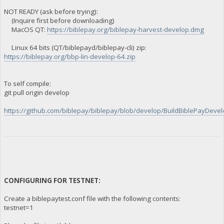
NOT READY (ask before trying):
(Inquire first before downloading)
MacOS QT:
https://biblepay.org/biblepay-harvest-develop.dmg
Linux 64 bits (QT/biblepayd/biblepay-cli) zip:
https://biblepay.org/bbp-lin-develop-64.zip
To self compile:
git pull origin develop
https://github.com/biblepay/biblepay/blob/develop/BuildBiblePayDevelo
CONFIGURING FOR TESTNET:
Create a biblepaytest.conf file with the following contents:
testnet=1