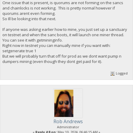
One issue that is present, is quorums are not forming on the sancs
and chainlocks is not working. This is pretty normal however if
quorums arent even forming.
So Ill be looking into that next.
If anyone was asking earlier how to mine, you just set up a sanctuary
on testnet and when the sanc boots, it will launch one miner thread.
You can see it with getmininginfo.
Right now in testnet you can manually mine if you want with:
setgenerate true 1
But we will probably turn that off for prod as we dont want pump n
dumpers mining (even though they dont get paid for it).
Logged
Rob Andrews
Administrator
«
Reply #8 on:
May 10, 2024, 06:46:15 AM »