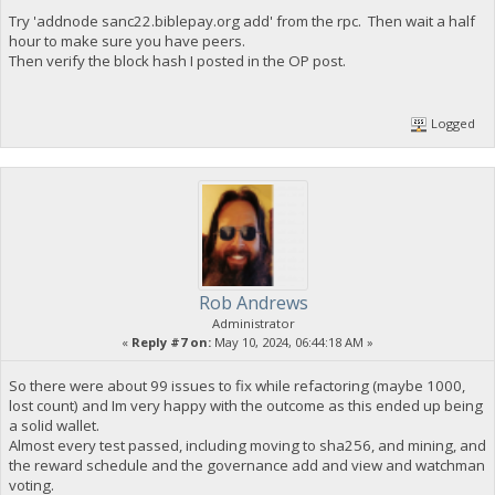
Try 'addnode sanc22.biblepay.org add' from the rpc. Then wait a half
hour to make sure you have peers.
Then verify the block hash I posted in the OP post.
Logged
Rob Andrews
Administrator
«
Reply #7 on:
May 10, 2024, 06:44:18 AM »
So there were about 99 issues to fix while refactoring (maybe 1000,
lost count) and Im very happy with the outcome as this ended up being
a solid wallet.
Almost every test passed, including moving to sha256, and mining, and
the reward schedule and the governance add and view and watchman
voting.