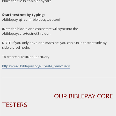
Place the file in ~/.biblepaycore
Start testnet by typing:
./biblepay-qt -conf=biblepaytest.conf
(Note the blocks and chainstate will sync into the
./biblepaycore/testnet3 folder.
NOTE: If you only have one machine, you can run in testnet side by
side a prod node.
To create a TestNet Sanctuary:
https://wiki.biblepay.org/Create_Sanctuary
_________________________________________________________________________
OUR BIBLEPAY CORE
TESTERS