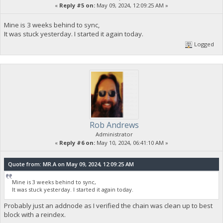
«
Reply #5 on:
May 09, 2024, 12:09:25 AM »
Mine is 3 weeks behind to sync,
It was stuck yesterday. I started it again today.
Logged
Rob Andrews
Administrator
«
Reply #6 on:
May 10, 2024, 06:41:10 AM »
Quote from: MR.A on May 09, 2024, 12:09:25 AM
Mine is 3 weeks behind to sync,
It was stuck yesterday. I started it again today.
Probably just an addnode as I verified the chain was clean up to best
block with a reindex.