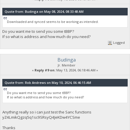
Quote from: Budinga on May 08, 2024, 08:33:48 AM
Downloaded and synced seems to be working as intended.
Do you want me to send you some tBBP?
If so what is address and how much do you need?
Logged
Budinga
Jr. Member
«
Reply #9 on:
May 13, 2024, 06:18:46 AM »
Quote from: Rob Andrews on May 10, 2024, 06:46:15 AM
Do you want me to send you some tBBP?
If so what is address and how much do you need?
Anything really so i can just test the Sanc functions
yZ4LmikQgzq5q1sc9SRsyQ4JeKDw4YCSme
Thanks