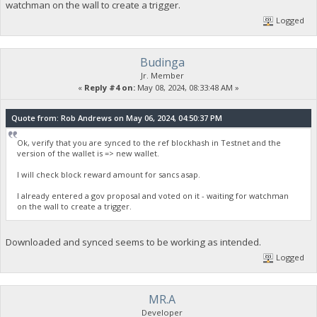
watchman on the wall to create a trigger.
Logged
Budinga
Jr. Member
«
Reply #4 on:
May 08, 2024, 08:33:48 AM »
Quote from: Rob Andrews on May 06, 2024, 04:50:37 PM
Ok, verify that you are synced to the ref blockhash in Testnet and the
version of the wallet is => new wallet.
I will check block reward amount for sancs asap.
I already entered a gov proposal and voted on it - waiting for watchman
on the wall to create a trigger.
Downloaded and synced seems to be working as intended.
Logged
MR.A
Developer