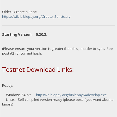
Older - Create a Sanc:
https://wiki.biblepay.org/Create_Sanctuary
Starting Version: 0.20.3:
(Please ensure your version is greater than this, in order to sync. See
post #2 for current hash.
Testnet Download Links:
Ready:
Windows 64-bit:
https://biblepay.org/biblepay64develop.exe
Linux : Self compiled version ready (please post if you want Ubuntu
binary)