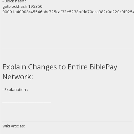
- Block hash :
getblockhash 195350
00001a40008c45546bbc725caf32e5238bfdd70eca982c0d220c0f925
Explain Changes to Entire BiblePay
Network:
- Explanation :
___________________________
Wiki Articles: