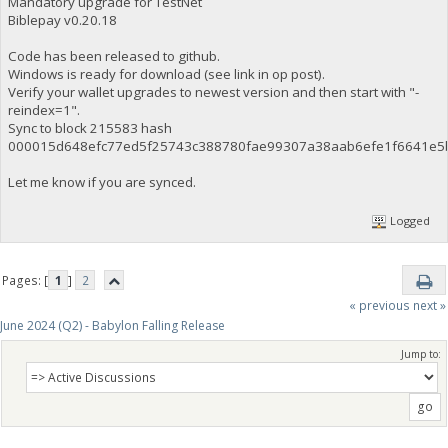
Mandatory upgrade for TestNet
Biblepay v0.20.18
Code has been released to github.
Windows is ready for download (see link in op post).
Verify your wallet upgrades to newest version and then start with "-
reindex=1".
Sync to block 215583 hash
000015d648efc77ed5f25743c388780fae99307a38aab6efe1f6641e5
Let me know if you are synced.
Logged
Pages: [
1
]
2
« previous
next »
June 2024 (Q2) - Babylon Falling Release
Jump to: