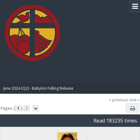
BIBLE PAY
June 2024 (Q2) - Babylon Falling Release
« previous
next »
Pages: [
1
]
2
Read 183235 times