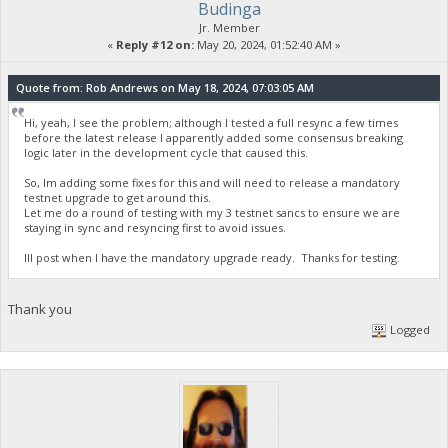
Budinga
Jr. Member
«
Reply #12 on:
May 20, 2024, 01:52:40 AM »
Quote from: Rob Andrews on May 18, 2024, 07:03:05 AM
Hi, yeah, I see the problem; although I tested a full resync a few times
before the latest release I apparently added some consensus breaking
logic later in the development cycle that caused this.
So, Im adding some fixes for this and will need to release a mandatory
testnet upgrade to get around this.
Let me do a round of testing with my 3 testnet sancs to ensure we are
staying in sync and resyncing first to avoid issues.
Ill post when I have the mandatory upgrade ready. Thanks for testing.
Thank you
Logged