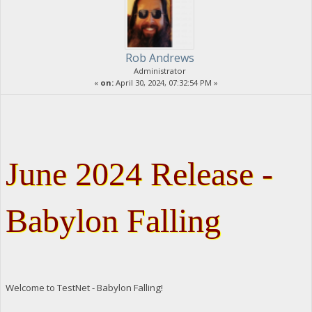
Rob Andrews
Administrator
«
on:
April 30, 2024, 07:32:54 PM »
June 2024 Release -
Babylon Falling
Welcome to TestNet - Babylon Falling!