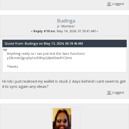
Logged
Budinga
Jr. Member
«
Reply #10 on:
May 14, 2024, 01:39:41 AM »
Quote from: Budinga on May 13, 2024, 06:18:46 AM
Anything really so i can just test the Sanc functions
yZ4LmikQgzq5q1sc9SRsyQ4JeKDw4YCSme
Thanks
Hi rob i just realised my wallet is stuck 2 days behind i cant seem to get
it to sync again any ideas?
Logged