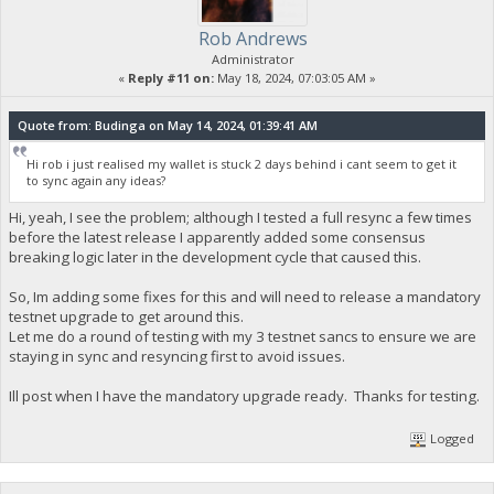
Rob Andrews
Administrator
«
Reply #11 on:
May 18, 2024, 07:03:05 AM »
Quote from: Budinga on May 14, 2024, 01:39:41 AM
Hi rob i just realised my wallet is stuck 2 days behind i cant seem to get it
to sync again any ideas?
Hi, yeah, I see the problem; although I tested a full resync a few times
before the latest release I apparently added some consensus
breaking logic later in the development cycle that caused this.
So, Im adding some fixes for this and will need to release a mandatory
testnet upgrade to get around this.
Let me do a round of testing with my 3 testnet sancs to ensure we are
staying in sync and resyncing first to avoid issues.
Ill post when I have the mandatory upgrade ready. Thanks for testing.
Logged