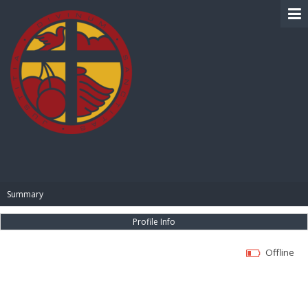
BIBLE PAY
Summary
Profile Info
Offline