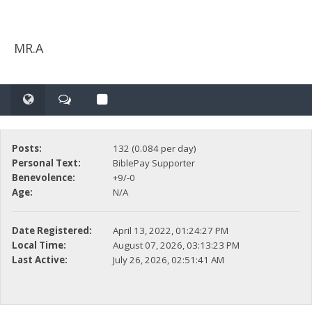
MR.A
Posts:
132 (0.084 per day)
Personal Text:
BiblePay Supporter
Benevolence:
+9/-0
Age:
N/A
Date Registered:
April 13, 2022, 01:24:27 PM
Local Time:
August 07, 2026, 03:13:23 PM
Last Active:
July 26, 2026, 02:51:41 AM