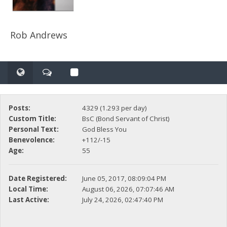
Rob Andrews
Posts:
4329 (1.293 per day)
Custom Title:
BsC (Bond Servant of Christ)
Personal Text:
God Bless You
Benevolence:
+112/-15
Age:
55
Date Registered:
June 05, 2017, 08:09:04 PM
Local Time:
August 06, 2026, 07:07:46 AM
Last Active:
July 24, 2026, 02:47:40 PM