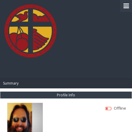
BIBLE PAY
Summary
Profile Info
Offline