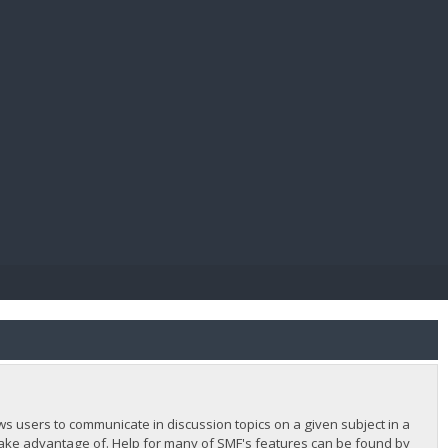
E PAY
lows users to communicate in discussion topics on a given subject in a
ake advantage of. Help for many of SMF's features can be found by