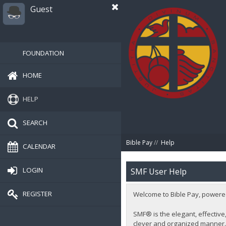
Guest
FOUNDATION
HOME
HELP
SEARCH
Bible Pay
//
Help
CALENDAR
LOGIN
SMF User Help
REGISTER
Welcome to Bible Pay, powere
SMF® is the elegant, effective,
clever and organized manner. 