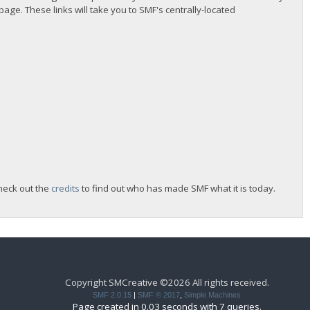
 page. These links will take you to SMF's centrally-located
heck out the
credits
to find out who has made SMF what it is today.
Copyright SMCreative ©2026 All rights received.
SMF 2.0.15
|
SMF © 2017
,
Simple Machines
Page created in 0.03 seconds with 7 queries.