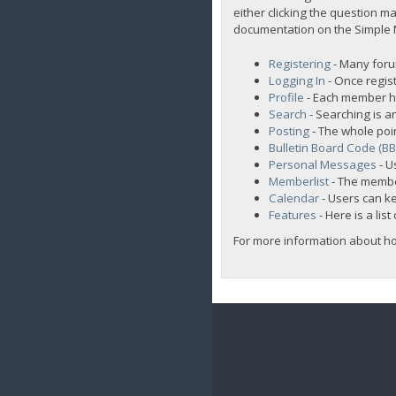
either clicking the question ma
documentation on the Simple Ma
Registering
- Many forum
Logging In
- Once regist
Profile
- Each member ha
Search
- Searching is an
Posting
- The whole poi
Bulletin Board Code (B
Personal Messages
- U
Memberlist
- The membe
Calendar
- Users can ke
Features
- Here is a lis
For more information about h