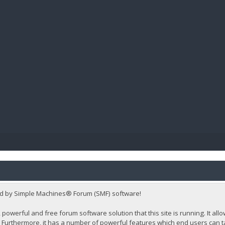
BIBL
d by Simple Machines® Forum (SMF) software!
 powerful and free forum software solution that this site is running. It al
Furthermore, it has a number of powerful features which end users can t