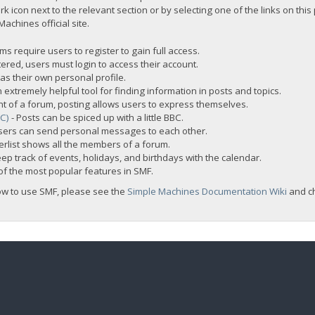
rk icon next to the relevant section or by selecting one of the links on this
chines official site.
s require users to register to gain full access.
ered, users must login to access their account.
s their own personal profile.
 extremely helpful tool for finding information in posts and topics.
nt of a forum, posting allows users to express themselves.
BC)
- Posts can be spiced up with a little BBC.
sers can send personal messages to each other.
rlist shows all the members of a forum.
ep track of events, holidays, and birthdays with the calendar.
t of the most popular features in SMF.
ow to use SMF, please see the
Simple Machines Documentation Wiki
and c