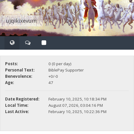
ujqikixevum
Posts:
0 (0 per day)
Personal Text:
BiblePay Supporter
Benevolence:
+0/-0
Age:
47
Date Registered:
February 10, 2025, 10:18:34 PM
Local Time:
August 07, 2026, 03:04:16 PM
Last Active:
February 10, 2025, 10:22:36 PM