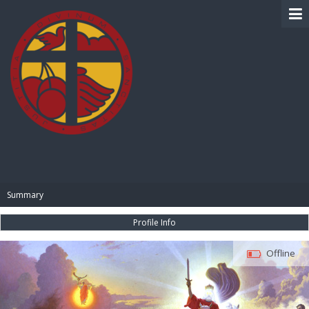
BIBLE PAY
Summary
Profile Info
Offline