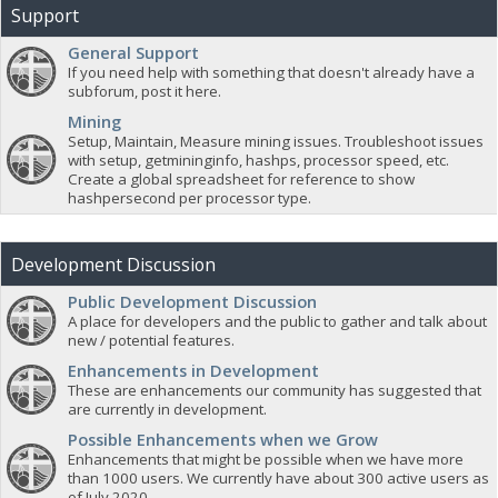
Support
General Support
If you need help with something that doesn't already have a
subforum, post it here.
Mining
Setup, Maintain, Measure mining issues. Troubleshoot issues
with setup, getmininginfo, hashps, processor speed, etc.
Create a global spreadsheet for reference to show
hashpersecond per processor type.
Development Discussion
Public Development Discussion
A place for developers and the public to gather and talk about
new / potential features.
Enhancements in Development
These are enhancements our community has suggested that
are currently in development.
Possible Enhancements when we Grow
Enhancements that might be possible when we have more
than 1000 users. We currently have about 300 active users as
of July 2020.