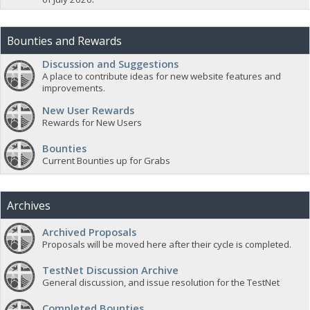
Bounties and Rewards
Discussion and Suggestions
A place to contribute ideas for new website features and
improvements.
New User Rewards
Rewards for New Users
Bounties
Current Bounties up for Grabs
Archives
Archived Proposals
Proposals will be moved here after their cycle is completed.
TestNet Discussion Archive
General discussion, and issue resolution for the TestNet
Completed Bounties