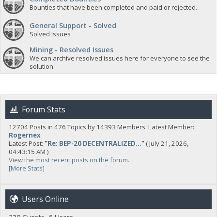
Bounties that have been completed and paid or rejected.
General Support - Solved
Solved Issues
Mining - Resolved Issues
We can archive resolved issues here for everyone to see the
solution.
Forum Stats
12704 Posts in 476 Topics by 14393 Members. Latest Member:
Rogernex
Latest Post:
"
Re: BEP-20 DECENTRALIZED...
"
( July 21, 2026,
04:43:15 AM )
View the most recent posts on the forum.
[More Stats]
Users Online
230 Guests, 6 Users