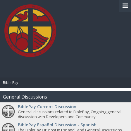
BIBLE PAY
Bible Pay
General Discussions
BiblePay Current Discussion
General discussions related to BiblePay, Ongoing general
discussion with Developers and Community
BiblePay Español Discussion - Spanish
The BiblePay OP post in Español, and General Discussions