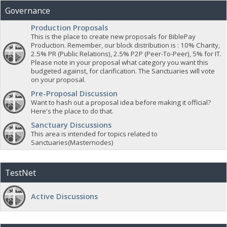
Governance
Production Proposals
This is the place to create new proposals for BiblePay
Production. Remember, our block distribution is : 10% Charity,
2.5% PR (Public Relations), 2.5% P2P (Peer-To-Peer), 5% for IT.
Please note in your proposal what category you want this
budgeted against, for clarification. The Sanctuaries will vote
on your proposal.
Pre-Proposal Discussion
Want to hash out a proposal idea before making it official?
Here's the place to do that.
Sanctuary Discussions
This area is intended for topics related to
Sanctuaries(Masternodes)
TestNet
Active Discussions