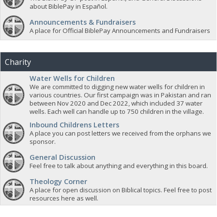
about BiblePay in Español.
Announcements & Fundraisers
A place for Official BiblePay Announcements and Fundraisers
Charity
Water Wells for Children
We are committed to digging new water wells for children in
various countries. Our first campaign was in Pakistan and ran
between Nov 2020 and Dec 2022, which included 37 water
wells. Each well can handle up to 750 children in the village.
Inbound Childrens Letters
A place you can post letters we received from the orphans we
sponsor.
General Discussion
Feel free to talk about anything and everything in this board.
Theology Corner
A place for open discussion on Biblical topics. Feel free to post
resources here as well.