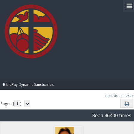
BIBLE PAY
BiblePay Dynamic Sanctuaries
« previous
next »
Pages: [
1
]
Read 46400 times