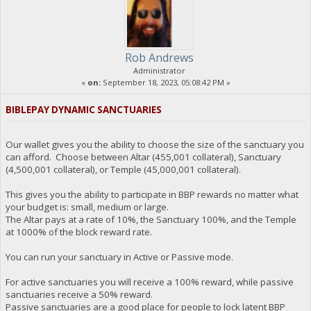
Rob Andrews
Administrator
«
on:
September 18, 2023, 05:08:42 PM »
BIBLEPAY DYNAMIC SANCTUARIES
Our wallet gives you the ability to choose the size of the sanctuary you
can afford. Choose between Altar (455,001 collateral), Sanctuary
(4,500,001 collateral), or Temple (45,000,001 collateral).
This gives you the ability to participate in BBP rewards no matter what
your budget is: small, medium or large.
The Altar pays at a rate of 10%, the Sanctuary 100%, and the Temple
at 1000% of the block reward rate.
You can run your sanctuary in Active or Passive mode.
For active sanctuaries you will receive a 100% reward, while passive
sanctuaries receive a 50% reward.
Passive sanctuaries are a good place for people to lock latent BBP