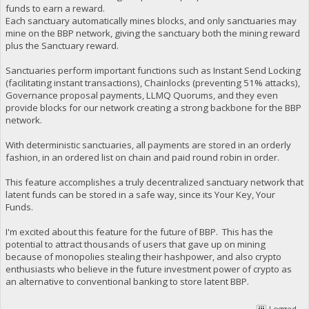
funds to earn a reward.
Each sanctuary automatically mines blocks, and only sanctuaries may
mine on the BBP network, giving the sanctuary both the mining reward
plus the Sanctuary reward.
Sanctuaries perform important functions such as Instant Send Locking
(facilitating instant transactions), Chainlocks (preventing 51% attacks),
Governance proposal payments, LLMQ Quorums, and they even
provide blocks for our network creating a strong backbone for the BBP
network.
With deterministic sanctuaries, all payments are stored in an orderly
fashion, in an ordered list on chain and paid round robin in order.
This feature accomplishes a truly decentralized sanctuary network that
latent funds can be stored in a safe way, since its Your Key, Your
Funds.
I'm excited about this feature for the future of BBP. This has the
potential to attract thousands of users that gave up on mining
because of monopolies stealing their hashpower, and also crypto
enthusiasts who believe in the future investment power of crypto as
an alternative to conventional banking to store latent BBP.
Logged