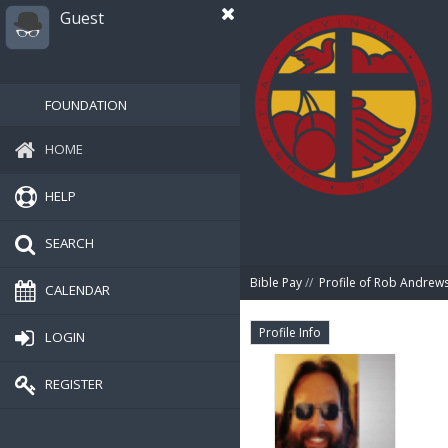
Guest
FOUNDATION
HOME
HELP
SEARCH
Bible Pay
//
Profile of Rob Andrew
CALENDAR
Profile Info
LOGIN
REGISTER