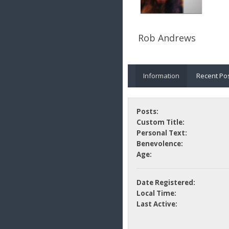
Rob Andrews
Information
Recent Po
Posts:
Custom Title:
Personal Text:
Benevolence:
Age:
Date Registered:
Local Time:
Last Active: