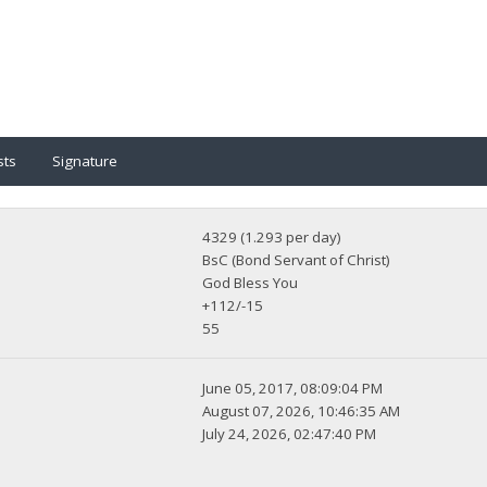
sts
Signature
4329 (1.293 per day)
BsC (Bond Servant of Christ)
God Bless You
+112/-15
55
June 05, 2017, 08:09:04 PM
August 07, 2026, 10:46:35 AM
July 24, 2026, 02:47:40 PM