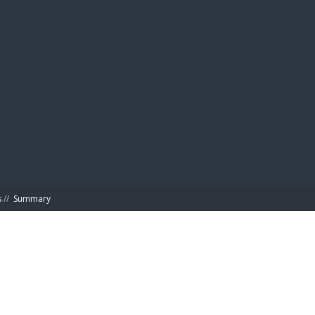
BIBL
s
//
Summary