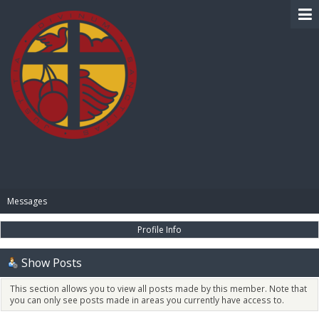
BIBLE PAY
Messages
Profile Info
Show Posts
This section allows you to view all posts made by this member. Note that
you can only see posts made in areas you currently have access to.