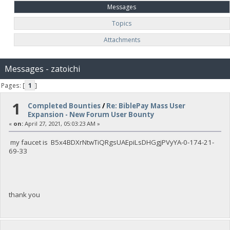
Messages
Topics
Attachments
Messages - zatoichi
Pages: [
1
]
1
Completed Bounties
/
Re: BiblePay Mass User
Expansion - New Forum User Bounty
«
on:
April 27, 2021, 05:03:23 AM »
my faucet is B5x4BDXrNtwTiQRgsUAEpiLsDHGgjPVyYA-0-174-21-
69-33
thank you