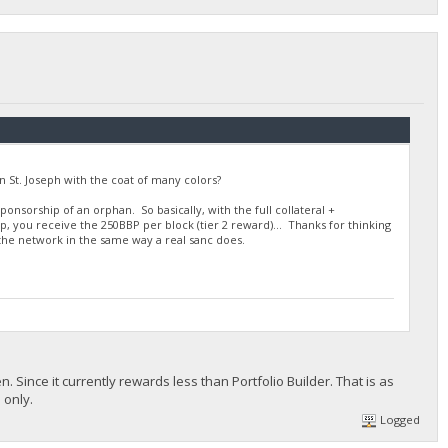
n St. Joseph with the coat of many colors?
ponsorship of an orphan. So basically, with the full collateral +
p, you receive the 250BBP per block (tier 2 reward)... Thanks for thinking
p the network in the same way a real sanc does.
n. Since it currently rewards less than Portfolio Builder. That is as
 only.
Logged