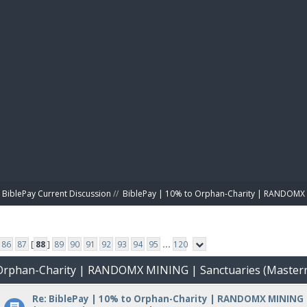
BIBL
BiblePay Current Discussion
//
BiblePay | 10% to Orphan-Charity | RANDOMX 
86
87
[
88
]
89
90
91
92
93
94
95
...
120
o Orphan-Charity | RANDOMX MINING | Sanctuaries (Master
Re: BiblePay | 10% to Orphan-Charity | RANDOMX MINING