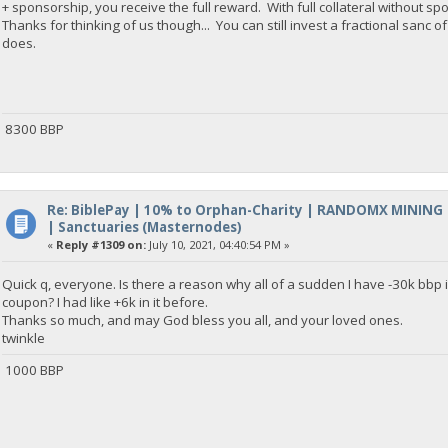
+ sponsorship, you receive the full reward. With full collateral without sp
Thanks for thinking of us though... You can still invest a fractional sanc 
does.
8300 BBP
Re: BiblePay | 10% to Orphan-Charity | RANDOMX MINING
| Sanctuaries (Masternodes)
«
Reply #1309 on:
July 10, 2021, 04:40:54 PM »
Quick q, everyone. Is there a reason why all of a sudden I have -30k bb
coupon? I had like +6k in it before.
Thanks so much, and may God bless you all, and your loved ones.
twinkle
1000 BBP