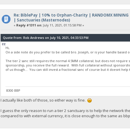
Re: BiblePay | 10% to Orphan-Charity | RANDOMX MINING
| Sanctuaries (Masternodes)
«
Reply #1311 on:
July 11, 2021, 01:15:58 PM »
Quote from: Rob Andrews on July 10, 2021, 04:33:53 PM
Hi,
On a side note do you prefer to be called bro. Joseph, or is your handle based o
The tier 2 sanc still requires the normal 4.5MM collateral; but does not require s
sponsorship, you receive the full reward. With full collateral without sponsorshi
of us though... You can still invest a fractional sanc of course but it doesnt hel
8300 BBP
I actually like both of those, so either way is fine.
I guess the only reason to run a tier 2 sanctuary is to help the network the
compared to with external currency, it is close enough to the same as bbp