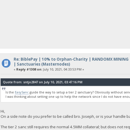
Re: BiblePay | 10% to Orphan-Charity | RANDOMX MINING
| Sanctuaries (Masternodes)
«
Reply #1308 on:
July 10, 2021, 04:33:53 PM »
Quote from: sntjo2847 on July 10, 2021, 03:47:16 PM
Is the
EasySanc
guide the way to setup a tier 2 sanctuary? Obviously without send
I was thinking about setting one up to help the network since I do not have eno
Hi,
On a side note do you prefer to be called bro. Joseph, or is your handle b
The tier 2 sanc still requires the normal 4.5MM collateral; but does not req