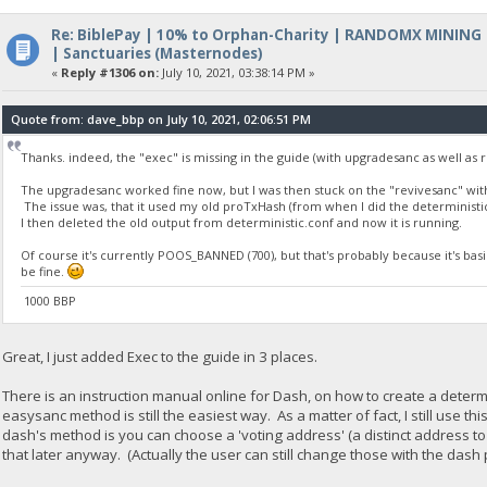
Re: BiblePay | 10% to Orphan-Charity | RANDOMX MINING
| Sanctuaries (Masternodes)
«
Reply #1306 on:
July 10, 2021, 03:38:14 PM »
Quote from: dave_bbp on July 10, 2021, 02:06:51 PM
Thanks. indeed, the "exec" is missing in the guide (with upgradesanc as well as r
The upgradesanc worked fine now, but I was then stuck on the "revivesanc" wit
The issue was, that it used my old proTxHash (from when I did the determinist
I then deleted the old output from deterministic.conf and now it is running.
Of course it's currently POOS_BANNED (700), but that's probably because it's basi
be fine.
1000 BBP
Great, I just added Exec to the guide in 3 places.
There is an instruction manual online for Dash, on how to create a determi
easysanc method is still the easiest way. As a matter of fact, I still use
dash's method is you can choose a 'voting address' (a distinct address 
that later anyway. (Actually the user can still change those with the das