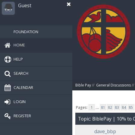
Guest
FOUNDATION
HOME
HELP
SEARCH
Bible Pay
//
General Discussions
//
CALENDAR
LOGIN
Pages:
1
...
81
82
83
84
85
REGISTER
Topic: BiblePay | 10% t
dave_bbp