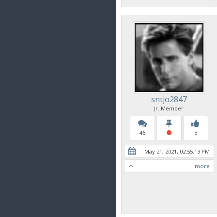
sntjo2847
Jr. Member
46
3
May 21, 2021, 02:55:13 PM
more