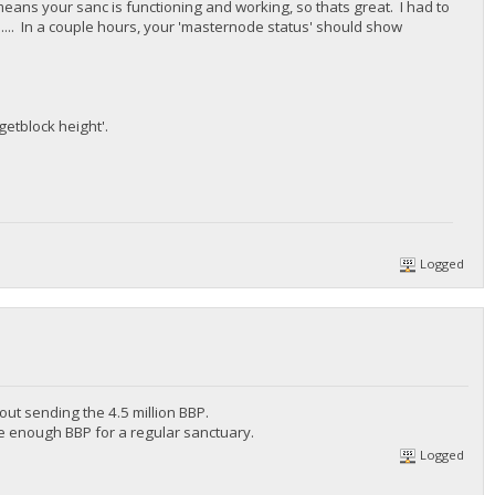
ns your sanc is functioning and working, so thats great. I had to
e.... In a couple hours, your 'masternode status' should show
getblock height'.
Logged
out sending the 4.5 million BBP.
ve enough BBP for a regular sanctuary.
Logged