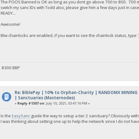
The POOS Banned is OK as long as you dont go above 700 to 800. 700 mea
switch my sanc IDs with Todd also, please give him a few days just in cas
READY...
Awesome!
Btw chainlocks are enabled, if you want to see the chainlock status, type '
8300 BBP
Re: BiblePay | 10% to Orphan-Charity | RANDOMX MINING
| Sanctuaries (Masternodes)
«
Reply #1307 on:
July 10, 2021, 03:47:16 PM »
Is the
EasySanc
guide the way to setup a tier 2 sanctuary? Obviously with
I was thinking about setting one up to help the network since I do not ha