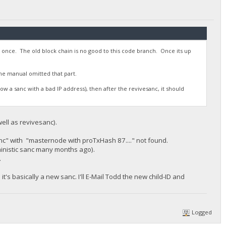
e once. The old block chain is no good to this code branch. Once its up
e manual omitted that part.
how a sanc with a bad IP address), then after the revivesanc, it should
ell as revivesanc).
nc" with "masternode with proTxHash 87...." not found.
ministic sanc many months ago).
.
's basically a new sanc. I'll E-Mail Todd the new child-ID and
Logged