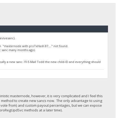
evivesanc).
h "masternode with proTxHash 87...." not found.
ic sanc many months ago).
cally a new sanc. I'll E-Mail Todd the new child-ID and everything should
nistic masternode, however, it is very complicated and I feel this
 this method to create new sancs now. The only advantage to using
to vote from) and custom payout percentages, but we can expose
h proRegUpdSvc methods at a later time).