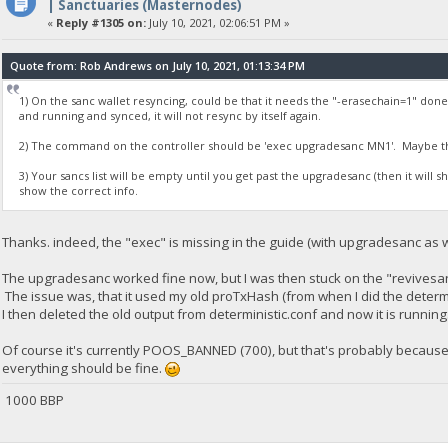
| Sanctuaries (Masternodes)
«
Reply #1305 on:
July 10, 2021, 02:06:51 PM »
Quote from: Rob Andrews on July 10, 2021, 01:13:34 PM
1) On the sanc wallet resyncing, could be that it needs the "-erasechain=1" don
and running and synced, it will not resync by itself again.
2) The command on the controller should be 'exec upgradesanc MN1'. Maybe th
3) Your sancs list will be empty until you get past the upgradesanc (then it will s
show the correct info.
Thanks. indeed, the "exec" is missing in the guide (with upgradesanc as w
The upgradesanc worked fine now, but I was then stuck on the "revivesa
The issue was, that it used my old proTxHash (from when I did the deter
I then deleted the old output from deterministic.conf and now it is running
Of course it's currently POOS_BANNED (700), but that's probably because it
everything should be fine.
1000 BBP