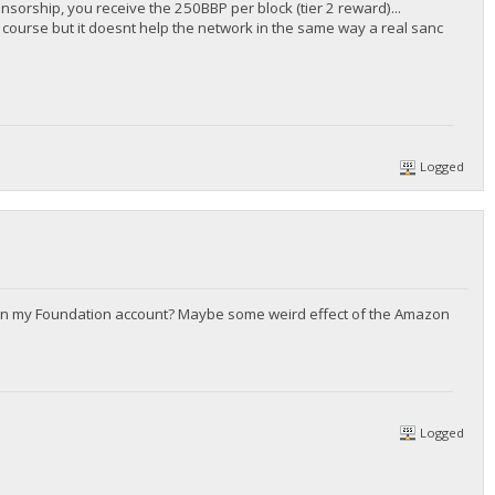
onsorship, you receive the 250BBP per block (tier 2 reward)...
of course but it doesnt help the network in the same way a real sanc
Logged
p in my Foundation account? Maybe some weird effect of the Amazon
Logged