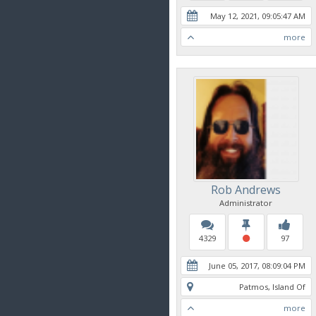
May 12, 2021, 09:05:47 AM
more
Rob Andrews
Administrator
4329
97
June 05, 2017, 08:09:04 PM
Patmos, Island Of
more