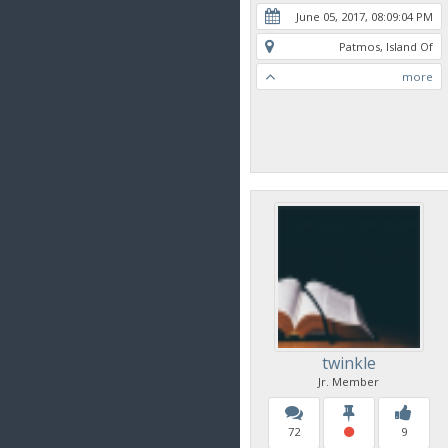
June 05, 2017, 08:09:04 PM
Patmos, Island Of
more
twinkle
Jr. Member
72
9