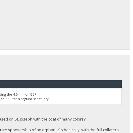
ing the 4.5 million BBP.
ugh BBP for a regular sanctuary.
ased on St. Joseph with the coat of many colors?
uire sponsorship of an orphan. So basically, with the full collateral