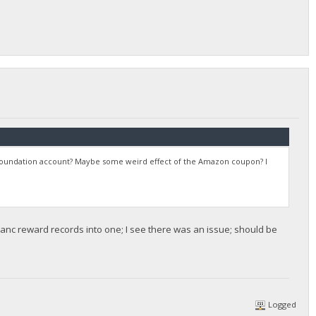
y Foundation account? Maybe some weird effect of the Amazon coupon? I
sanc reward records into one; I see there was an issue; should be
Logged