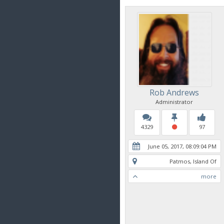
Rob Andrews
Administrator
4329
97
June 05, 2017, 08:09:04 PM
Patmos, Island Of
more