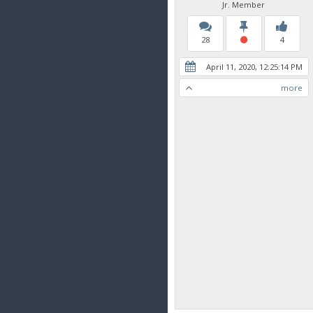
Jr. Member
28
4
April 11, 2020, 12:25:14 PM
more