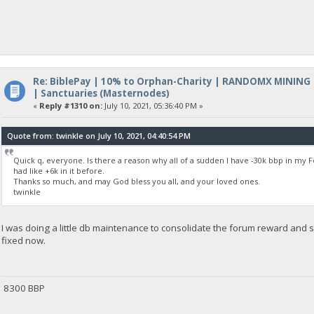
Re: BiblePay | 10% to Orphan-Charity | RANDOMX MINING
| Sanctuaries (Masternodes)
«
Reply #1310 on:
July 10, 2021, 05:36:40 PM »
Quote from: twinkle on July 10, 2021, 04:40:54 PM
Quick q, everyone. Is there a reason why all of a sudden I have -30k bbp in m
had like +6k in it before.
Thanks so much, and may God bless you all, and your loved ones.
twinkle
I was doing a little db maintenance to consolidate the forum reward and 
fixed now.
8300 BBP