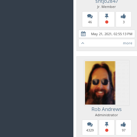
sntjo2847
Jr. Member
46
3
May 21, 2021, 02:55:13 PM
more
Rob Andrews
Administrator
4329
97