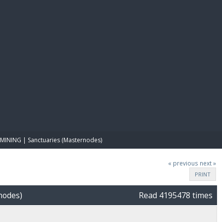
E PAY
MINING | Sanctuaries (Masternodes)
« previous
next »
PRINT
nodes)
Read 4195478 times