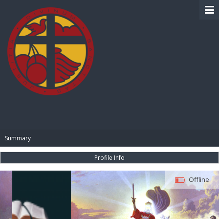
BIBLE PAY
Summary
Profile Info
Offline