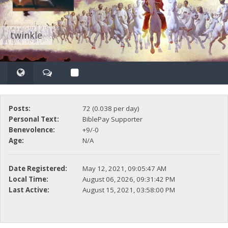
twinkle
Posts:
72 (0.038 per day)
Personal Text:
BiblePay Supporter
Benevolence:
+9/-0
Age:
N/A
Date Registered:
May 12, 2021, 09:05:47 AM
Local Time:
August 06, 2026, 09:31:42 PM
Last Active:
August 15, 2021, 03:58:00 PM