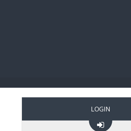
BIBL
LOGIN