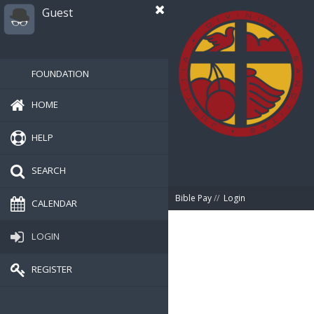
Guest
FOUNDATION
HOME
HELP
SEARCH
Bible Pay
//
Login
CALENDAR
LOGIN
REGISTER