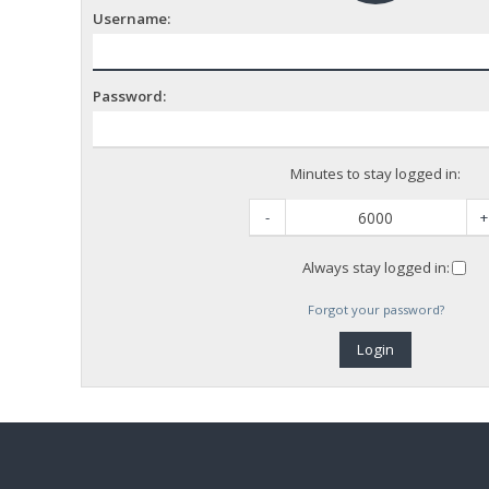
Username:
Password:
Minutes to stay logged in:
-
+
Always stay logged in:
Forgot your password?