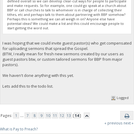
defined overall so we can develop clear-cut ways for people to participate
and make requests. So for example, one could go speak at a church about
BBP or call churches to talk to whomever is in charge of collecting their
tithes, etc and perhaps talk to them about partnering with BBP somehow?
Perhaps this is something we can all weigh in on? Anyone else have
potential ideas? We could make a list and this could encourage people to
start getting the word out.
I was hoping that we could invite guest pastor(s) who get compensated
for uploading sermons that spread the Gospel.
(BTW, I really mean for fresh new sermons created by our users as
guest pastors btw, or custom tailored sermons for BBP from major
pastors).
We haven't done anything with this yet.
Lets add this to the todo list.
Logged
Pages:
1
...
7
8
9
10
11
12
13
[
14
]
« previous
next »
What is Pay to Preach?