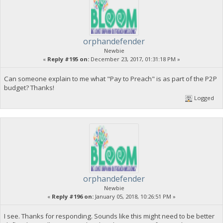
orphandefender
Newbie
«
Reply #195 on:
December 23, 2017, 01:31:18 PM »
Can someone explain to me what "Pay to Preach" is as part of the P2P
budget? Thanks!
Logged
orphandefender
Newbie
«
Reply #196 on:
January 05, 2018, 10:26:51 PM »
I see. Thanks for responding. Sounds like this might need to be better