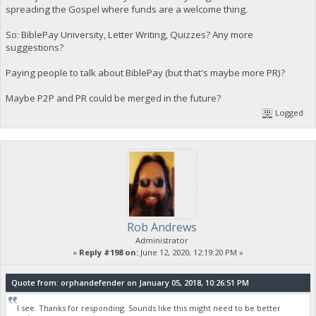
spreading the Gospel where funds are a welcome thing.
So: BiblePay University, Letter Writing, Quizzes? Any more
suggestions?
Paying people to talk about BiblePay (but that's maybe more PR)?
Maybe P2P and PR could be merged in the future?
Logged
Rob Andrews
Administrator
«
Reply #198 on:
June 12, 2020, 12:19:20 PM »
Quote from: orphandefender on January 05, 2018, 10:26:51 PM
I see. Thanks for responding. Sounds like this might need to be better