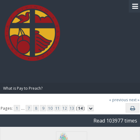
BIBLE PAY
What is Pay to Preach?
« previous
next »
Pages:
1
...
7
8
9
10
11
12
13
[
14
]
Read 103977 times