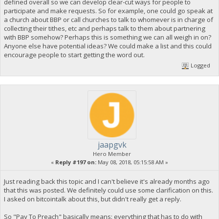
defined overall so we can develop clear-cut ways for people to
participate and make requests. So for example, one could go speak at
a church about BBP or call churches to talk to whomever is in charge of
collecting their tithes, etc and perhaps talk to them about partnering
with BBP somehow? Perhaps this is something we can all weigh in on?
Anyone else have potential ideas? We could make a list and this could
encourage people to start getting the word out.
Logged
jaapgvk
Hero Member
«
Reply #197 on:
May 08, 2018, 05:15:58 AM »
Just reading back this topic and I can't believe it's already months ago
that this was posted. We definitely could use some clarification on this.
I asked on bitcointalk about this, but didn't really get a reply.
So "Pay To Preach" basically means: everything that has to do with