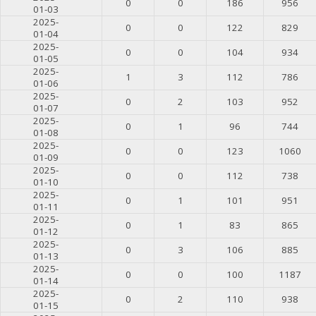
0
0
186
956
01-03
2025-
0
0
122
829
01-04
2025-
0
0
104
934
01-05
2025-
1
3
112
786
01-06
2025-
0
2
103
952
01-07
2025-
0
1
96
744
01-08
2025-
0
0
123
1060
01-09
2025-
0
0
112
738
01-10
2025-
0
1
101
951
01-11
2025-
0
1
83
865
01-12
2025-
0
3
106
885
01-13
2025-
0
0
100
1187
01-14
2025-
0
2
110
938
01-15