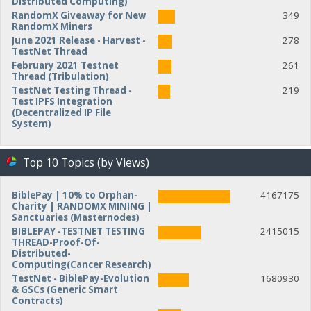
Distributed Computing)
RandomX Giveaway for New
349
RandomX Miners
June 2021 Release - Harvest -
278
TestNet Thread
February 2021 Testnet
261
Thread (Tribulation)
TestNet Testing Thread -
219
Test IPFS Integration
(Decentralized IP File
System)
Top 10 Topics (by Views)
BiblePay | 10% to Orphan-
4167175
Charity | RANDOMX MINING |
Sanctuaries (Masternodes)
BIBLEPAY -TESTNET TESTING
2415015
THREAD-Proof-Of-
Distributed-
Computing(Cancer Research)
TestNet - BiblePay-Evolution
1680930
& GSCs (Generic Smart
Contracts)