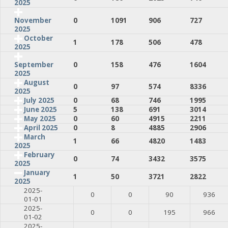
2025
0
1091
906
727
November
2025
October
1
178
506
478
2025
0
158
476
1604
September
2025
August
0
97
574
8336
2025
July 2025
0
68
746
1995
June 2025
5
138
691
3014
May 2025
0
60
4915
2211
April 2025
0
8
4885
2906
March
1
66
4820
1483
2025
February
0
74
3432
3575
2025
January
1
50
3721
2822
2025
2025-
0
0
90
936
01-01
2025-
0
0
195
966
01-02
2025-