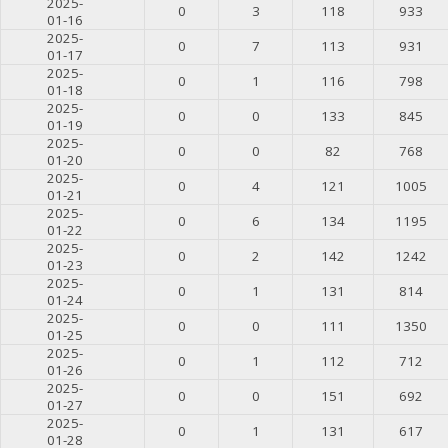
2025-
0
3
118
933
01-16
2025-
0
7
113
931
01-17
2025-
0
1
116
798
01-18
2025-
0
0
133
845
01-19
2025-
0
0
82
768
01-20
2025-
0
4
121
1005
01-21
2025-
0
6
134
1195
01-22
2025-
0
2
142
1242
01-23
2025-
0
1
131
814
01-24
2025-
0
0
111
1350
01-25
2025-
0
1
112
712
01-26
2025-
0
0
151
692
01-27
2025-
0
1
131
617
01-28