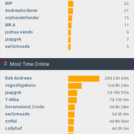
MIP
22
AndrewScribner
21
orphandefender
15
MR.A
11
joshua oendo
9
jaapgvk
7
earlzmoade
5
Most Time Online
Rob Andrews
29d 23h 43m
togoshigekata
12d 8h 24m
jaapgvk
7d 19h 57m
T-Mike
7d 15h 0m
Doramaland_Crodo
5d 8h 28m
earlzmoade
5d 3h 9m
znffal
4d 8h 56m
Lollyhaf
4d 3h 5m