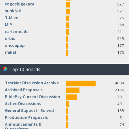
togoshigekata
527
sunk818
521
T-Mike
375
MIP
368
earlzmoade
311
orbis
215
oncoapop
177
mikef
170
Top 10 Boards
TestNet Discussion Archive
4884
Archived Proposals
2166
BiblePay Current Discussion
1781
Active Discussions
401
General Support - Solved
155
Production Proposals
81
Announcements &
74