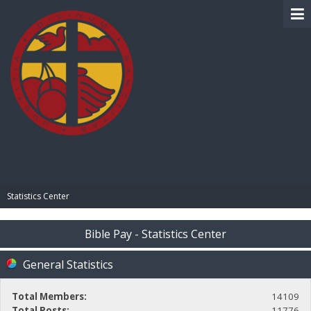
BIBLE PAY
Statistics Center
Bible Pay - Statistics Center
General Statistics
Total Members:
14109
Total Posts:
11776