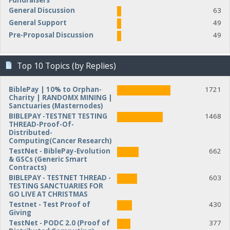
Fundraisers
General Discussion
63
General Support
49
Pre-Proposal Discussion
49
Top 10 Topics (by Replies)
BiblePay | 10% to Orphan-
1721
Charity | RANDOMX MINING |
Sanctuaries (Masternodes)
BIBLEPAY -TESTNET TESTING
1468
THREAD-Proof-Of-
Distributed-
Computing(Cancer Research)
TestNet - BiblePay-Evolution
662
& GSCs (Generic Smart
Contracts)
BIBLEPAY - TESTNET THREAD -
603
TESTING SANCTUARIES FOR
GO LIVE AT CHRISTMAS
Testnet - Test Proof of
430
Giving
TestNet - PODC 2.0 (Proof of
377