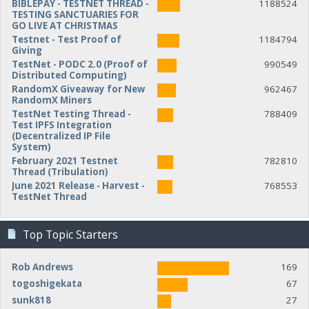
BIBLEPAY - TESTNET THREAD -
1188524
TESTING SANCTUARIES FOR
GO LIVE AT CHRISTMAS
Testnet - Test Proof of
1184794
Giving
TestNet - PODC 2.0 (Proof of
990549
Distributed Computing)
RandomX Giveaway for New
962467
RandomX Miners
TestNet Testing Thread -
788409
Test IPFS Integration
(Decentralized IP File
System)
February 2021 Testnet
782810
Thread (Tribulation)
June 2021 Release - Harvest -
768553
TestNet Thread
Top Topic Starters
Rob Andrews
169
togoshigekata
67
sunk818
27