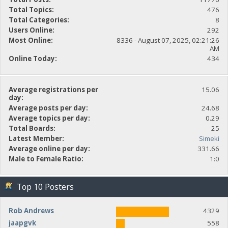
Total Topics:
476
Total Categories:
8
Users Online:
292
Most Online:
8336 - August 07, 2025, 02:21:26
AM
Online Today:
434
Average registrations per
15.06
day:
Average posts per day:
24.68
Average topics per day:
0.29
Total Boards:
25
Latest Member:
Simeki
Average online per day:
331.66
Male to Female Ratio:
1:0
Top 10 Posters
Rob Andrews
4329
jaapgvk
558