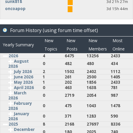
sunk818
3d 21h 27m
oncoapop
3d 15h 44m
Forum History (using forum time offset)
New
New
New
Most
Yearly Summary
Topics
Posts
Members
Online
2026
4
6475
13256
2433
August
0
482
480
434
2026
July 2026
2
1502
2402
1112
June 2026
1
261
2500
1405
May 2026
1
202
1856
2433
April 2026
0
463
1638
781
March
0
2719
2054
987
2026
February
0
475
1043
1478
2026
January
0
371
1283
590
2026
2025
8
2168
27697
8336
December
0
180
2025
740