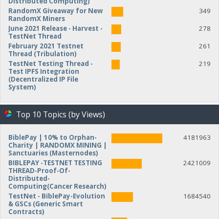
Distributed Computing)
RandomX Giveaway for New
349
RandomX Miners
June 2021 Release - Harvest -
278
TestNet Thread
February 2021 Testnet
261
Thread (Tribulation)
TestNet Testing Thread -
219
Test IPFS Integration
(Decentralized IP File
System)
Top 10 Topics (by Views)
BiblePay | 10% to Orphan-
4181963
Charity | RANDOMX MINING |
Sanctuaries (Masternodes)
BIBLEPAY -TESTNET TESTING
2421009
THREAD-Proof-Of-
Distributed-
Computing(Cancer Research)
TestNet - BiblePay-Evolution
1684540
& GSCs (Generic Smart
Contracts)