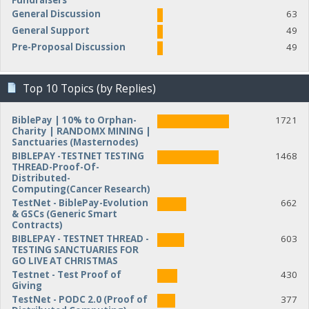
Fundraisers
General Discussion
63
General Support
49
Pre-Proposal Discussion
49
Top 10 Topics (by Replies)
BiblePay | 10% to Orphan-
1721
Charity | RANDOMX MINING |
Sanctuaries (Masternodes)
BIBLEPAY -TESTNET TESTING
1468
THREAD-Proof-Of-
Distributed-
Computing(Cancer Research)
TestNet - BiblePay-Evolution
662
& GSCs (Generic Smart
Contracts)
BIBLEPAY - TESTNET THREAD -
603
TESTING SANCTUARIES FOR
GO LIVE AT CHRISTMAS
Testnet - Test Proof of
430
Giving
TestNet - PODC 2.0 (Proof of
377