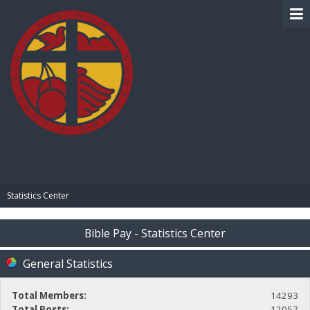
BIBLE PAY
Statistics Center
Bible Pay - Statistics Center
General Statistics
Total Members:
14293
Total Posts:
12057