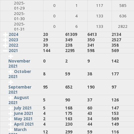
2025-
0
1
117
585
01-29
2025-
0
4
133
636
01-30
2025-
0
6
133
2822
01-31
2024
20
61309
6413
2134
2023
29
349
350
2527
2022
30
238
341
358
2021
144
2295
598
569
0
2
9
142
November
2021
October
8
59
38
177
2021
95
652
190
97
September
2021
August
5
90
37
126
2021
July 2021
5
168
60
147
June 2021
4
175
43
153
May 2021
2
163
34
569
April 2021
4
230
44
149
March
12
299
59
116