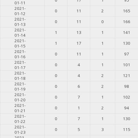
01-11
2021-
0
11
2
165
01-12
2021-
0
11
0
166
01-13
2021-
1
13
1
141
01-14
2021-
1
17
1
130
01-15
2021-
0
11
1
97
01-16
2021-
0
4
1
101
01-17
2021-
0
4
2
121
01-18
2021-
0
6
2
98
01-19
2021-
0
7
1
102
01-20
2021-
0
1
2
94
01-21
2021-
0
7
1
130
01-22
2021-
0
5
3
115
01-23
2021-