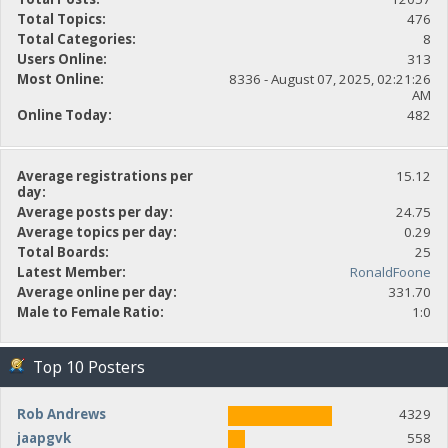
Total Topics:
476
Total Categories:
8
Users Online:
313
Most Online:
8336 - August 07, 2025, 02:21:26
AM
Online Today:
482
Average registrations per
15.12
day:
Average posts per day:
24.75
Average topics per day:
0.29
Total Boards:
25
Latest Member:
RonaldFoone
Average online per day:
331.70
Male to Female Ratio:
1:0
Top 10 Posters
Rob Andrews
4329
jaapgvk
558