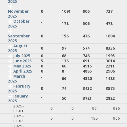
2025
0
1091
906
727
November
2025
October
1
178
506
478
2025
0
158
476
1604
September
2025
August
0
97
574
8336
2025
July 2025
0
68
746
1995
June 2025
5
138
691
3014
May 2025
0
60
4915
2211
April 2025
0
8
4885
2906
March
1
66
4820
1483
2025
February
0
74
3432
3575
2025
January
1
50
3721
2822
2025
2025-
0
0
90
936
01-01
2025-
0
0
195
966
01-02
2025-