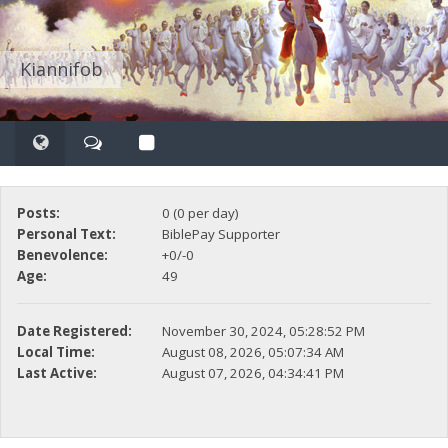
Kiannifob
Posts:
0 (0 per day)
Personal Text:
BiblePay Supporter
Benevolence:
+0/-0
Age:
49
Date Registered:
November 30, 2024, 05:28:52 PM
Local Time:
August 08, 2026, 05:07:34 AM
Last Active:
August 07, 2026, 04:34:41 PM