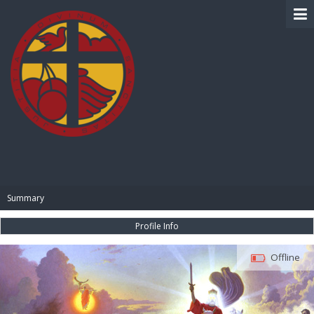
BIBLE PAY
Summary
Profile Info
Offline