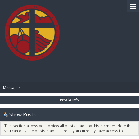
BIBLE PAY
Messages
Profile Info
Show Posts
This section allows you to view all posts made by this member. Note that
you can only see posts made in areas you currently have access to.