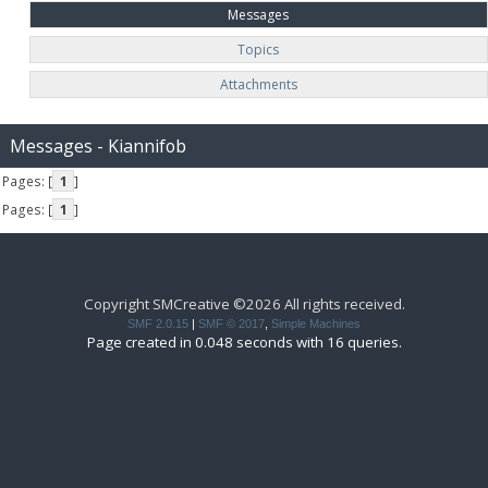
Messages
Topics
Attachments
Messages - Kiannifob
Pages: [
1
]
Pages: [
1
]
Copyright SMCreative ©2026 All rights received.
SMF 2.0.15
|
SMF © 2017
,
Simple Machines
Page created in 0.048 seconds with 16 queries.