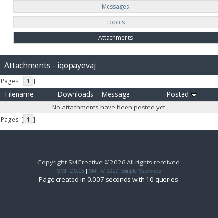
Messages
Topics
Attachments
Attachments - iqopayevaj
Pages: [
1
]
Filename
Downloads
Message
Posted
No attachments have been posted yet.
Pages: [
1
]
Copyright SMCreative ©2026 All rights received.
SMF 2.0.15
|
SMF © 2017
,
Simple Machines
Page created in 0.007 seconds with 10 queries.