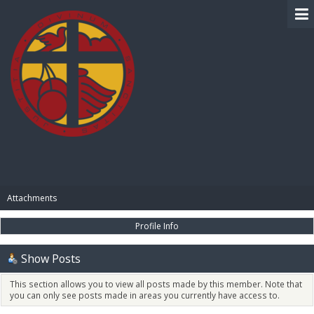
BIBLE PAY
Attachments
Profile Info
Show Posts
This section allows you to view all posts made by this member. Note that
you can only see posts made in areas you currently have access to.