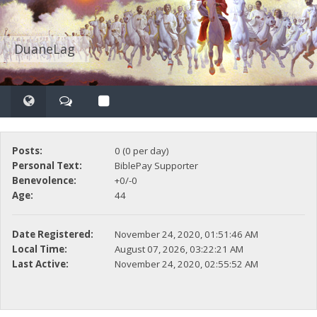
DuaneLag
Posts:
0 (0 per day)
Personal Text:
BiblePay Supporter
Benevolence:
+0/-0
Age:
44
Date Registered:
November 24, 2020, 01:51:46 AM
Local Time:
August 07, 2026, 03:22:21 AM
Last Active:
November 24, 2020, 02:55:52 AM