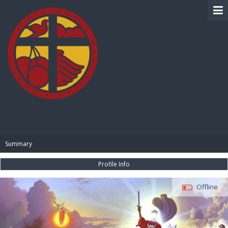
BIBLE PAY
Summary
Profile Info
Offline