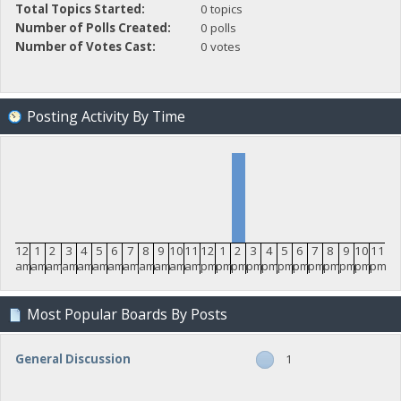
Total Topics Started:
0 topics
Number of Polls Created:
0 polls
Number of Votes Cast:
0 votes
Posting Activity By Time
12
1
2
3
4
5
6
7
8
9
10
11
12
1
2
3
4
5
6
7
8
9
10
11
am
am
am
am
am
am
am
am
am
am
am
am
pm
pm
pm
pm
pm
pm
pm
pm
pm
pm
pm
pm
Most Popular Boards By Posts
General Discussion
1