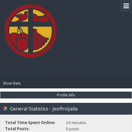
BIBLE PAY
Show Stats
Profile Info
General Statistics - JeoffroiJaila
Total Time Spent Online:
29 minutes.
Total Posts:
0 posts