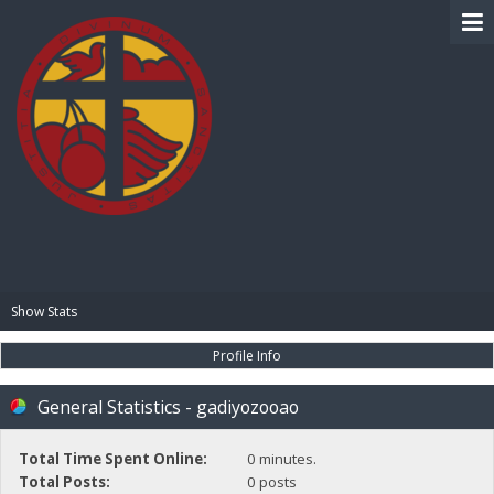
BIBLE PAY
Show Stats
Profile Info
General Statistics - gadiyozooao
Total Time Spent Online:
0 minutes.
Total Posts:
0 posts