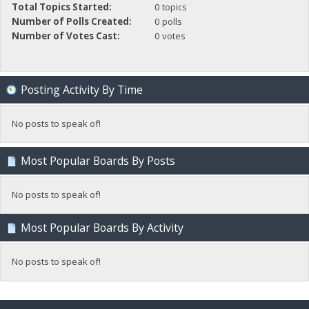
Total Topics Started:
0 topics
Number of Polls Created:
0 polls
Number of Votes Cast:
0 votes
Posting Activity By Time
No posts to speak of!
Most Popular Boards By Posts
No posts to speak of!
Most Popular Boards By Activity
No posts to speak of!