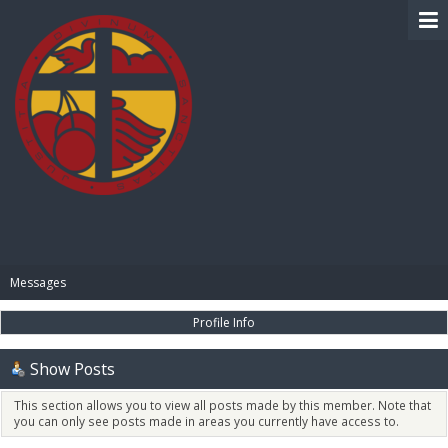
BIBLE PAY
Messages
Profile Info
Show Posts
This section allows you to view all posts made by this member. Note that
you can only see posts made in areas you currently have access to.