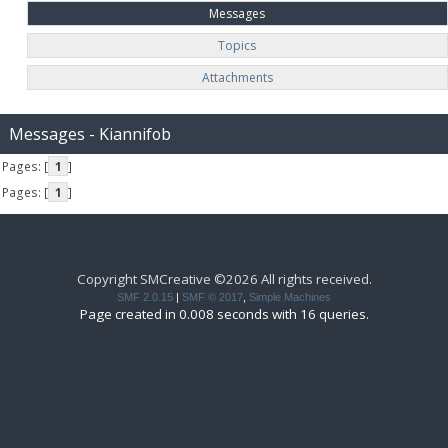
Messages
Topics
Attachments
Messages - Kiannifob
Pages: [
1
]
Pages: [
1
]
Copyright SMCreative ©2026 All rights received.
SMF 2.0.15
|
SMF © 2017
,
Simple Machines
Page created in 0.008 seconds with 16 queries.