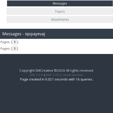
Messages
Topics
Attachments
Messages - iqopayevaj
Pages: [
1
]
Pages: [
1
]
Copyright SMCreative ©2026 All rights received.
SMF 2.0.15
|
SMF © 2017
,
Simple Machines
Page created in 0.021 seconds with 16 queries.