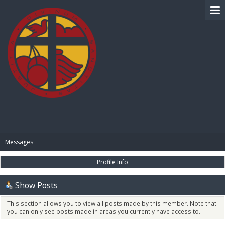
BIBLE PAY
Messages
Profile Info
Show Posts
This section allows you to view all posts made by this member. Note that
you can only see posts made in areas you currently have access to.