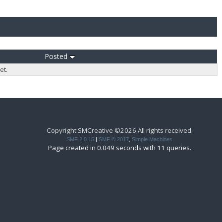
Posted
et.
Copyright SMCreative ©2026 All rights received.
SMF 2.0.15
|
SMF © 2017
,
Simple Machines
Page created in 0.049 seconds with 11 queries.