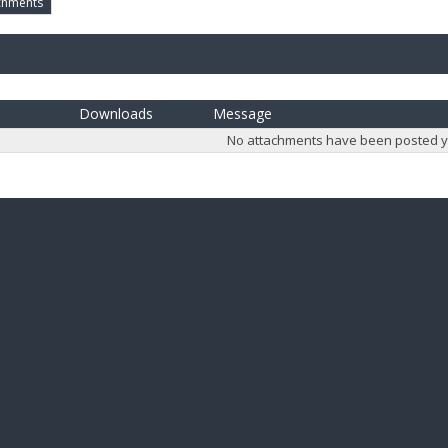
chments
Downloads
Message
No attachments have been posted y