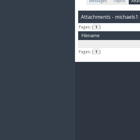
Messages
Topics
Atta
Attachments - michaels1
Pages: [
1
]
Filename
Pages: [
1
]