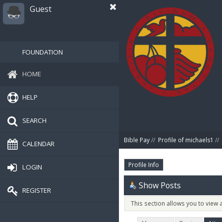
Guest
FOUNDATION
HOME
HELP
SEARCH
Bible Pay
//
Profile of michaels1
//
CALENDAR
Profile Info
LOGIN
Show Posts
REGISTER
This section allows you to view