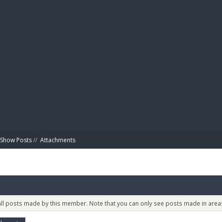
BIBL
Show Posts
//
Attachments
 all posts made by this member. Note that you can only see posts made in areas