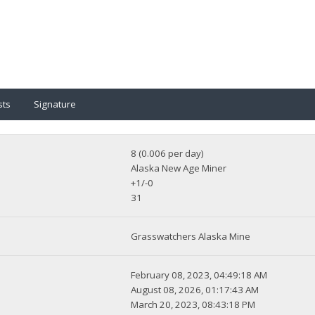
sts
Signature
8 (0.006 per day)
Alaska New Age Miner
+1/-0
31
Grasswatchers Alaska Mine
February 08, 2023, 04:49:18 AM
August 08, 2026, 01:17:43 AM
March 20, 2023, 08:43:18 PM