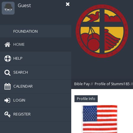
Guest
FOUNDATION
HOME
HELP
SEARCH
Bible Pay
//
Profile of Stummi185
//
CALENDAR
Profile Info
LOGIN
REGISTER