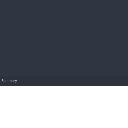
BIBL
Summary