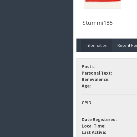
Stummi185
Information
Recent Po
Posts:
Personal Text:
Benevolence:
Age:
CPID:
Date Registered:
Local Time:
Last Active: