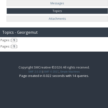
Messages
Topics
Attachments
Topics - Georgemut
Pages: [
1
]
Pages: [
1
]
Copyright SMCreative ©2026 All rights received.
SMF 2.0.15
|
SMF © 2017
,
Simple Machines
Page created in 0.022 seconds with 14 queries.