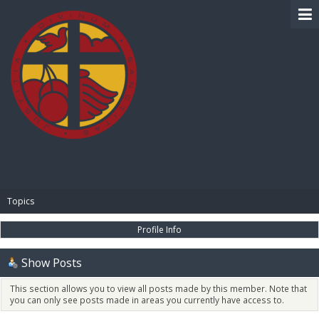
BIBLE PAY
Topics
Profile Info
Show Posts
This section allows you to view all posts made by this member. Note that
you can only see posts made in areas you currently have access to.