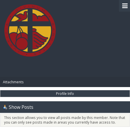
BIBLE PAY
Attachments
Profile Info
Show Posts
This section allows you to view all posts made by this member. Note that
you can only see posts made in areas you currently have access to.