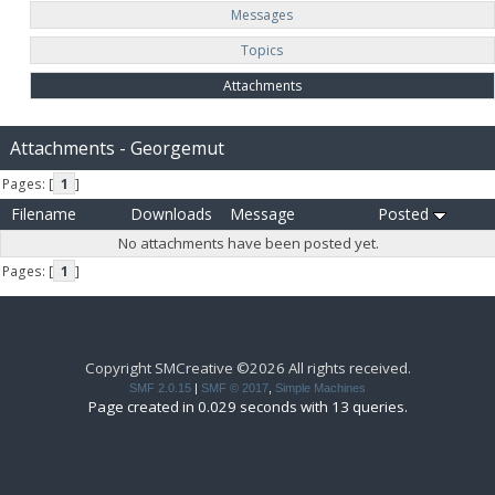
Messages
Topics
Attachments
Attachments - Georgemut
Pages: [
1
]
Filename
Downloads
Message
Posted
No attachments have been posted yet.
Pages: [
1
]
Copyright SMCreative ©2026 All rights received.
SMF 2.0.15
|
SMF © 2017
,
Simple Machines
Page created in 0.029 seconds with 13 queries.