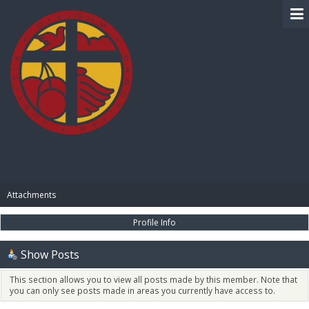
BIBLE PAY
Attachments
Profile Info
Show Posts
This section allows you to view all posts made by this member. Note that
you can only see posts made in areas you currently have access to.