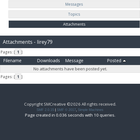
Messages
Topics
Attachments
Attachments - lirey79
Pages: [
1
]
Filename
Downloads
Message
Posted
No attachments have been posted yet.
Pages: [
1
]
Copyright SMCreative ©2026 All rights received.
SMF 2.0.15
|
SMF © 2017
,
Simple Machines
Page created in 0.036 seconds with 10 queries.