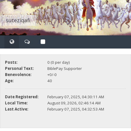
suteziqafi
Posts:
0 (0 per day)
Personal Text:
BiblePay Supporter
Benevolence:
+0/-0
Age:
40
Date Registered:
February 07, 2025, 04:30:11 AM
Local Time:
August 09, 2026, 02:46:14 AM
Last Active:
February 07, 2025, 04:32:53 AM