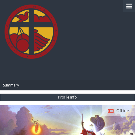
BIBLE PAY
Summary
Profile Info
Offline