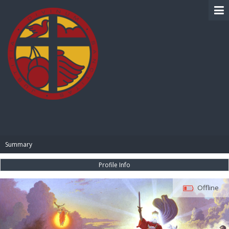
BIBLE PAY
Summary
Profile Info
Offline