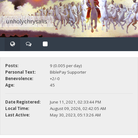
unholychrysalis
Posts:
9 (0.005 per day)
Personal Text:
BiblePay Supporter
Benevolence:
+2/-0
Age:
45
Date Registered:
June 11, 2021, 02:33:44 PM
Local Time:
August 09, 2026, 02:42:05 AM
Last Active:
May 30, 2023, 05:13:26 AM