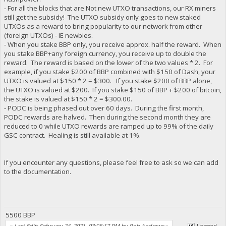
- For all the blocks that are Not new UTXO transactions, our RX miners
still get the subsidy! The UTXO subsidy only goes to new staked
UTXOs as a reward to bring popularity to our network from other
(foreign UTXOs) - IE newbies.
- When you stake BBP only, you receive approx. half the reward. When
you stake BBP+any foreign currency, you receive up to double the
reward. The reward is based on the lower of the two values * 2. For
example, if you stake $200 of BBP combined with $150 of Dash, your
UTXO is valued at $150 * 2 = $300. If you stake $200 of BBP alone,
the UTXO is valued at $200. If you stake $150 of BBP + $200 of bitcoin,
the stake is valued at $150 * 2 = $300.00.
- PODC is being phased out over 60 days. During the first month,
PODC rewards are halved. Then during the second month they are
reduced to 0 while UTXO rewards are ramped up to 99% of the daily
GSC contract. Healing is still available at 1%.
If you encounter any questions, please feel free to ask so we can add
to the documentation.
5500 BBP
«
Last Edit: February 24, 2021, 03:08:17 PM by Rob Andrews
»
Logged