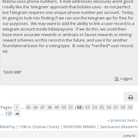
Manna uses phone numbers. E-mail addresses obviously arent good.
I really like the 'telegram' approach that bololex uses - its not perfect
but Telegram requires one unique phone number per account. Today,
Im going to look into finding if we can use the telegram api for free for
our purposes. We may want to add the ability to link a user record to a
telegram account inside biblepaycore. If we do this, we could then
base more accurate rewards or airdrops or faucet rewards or mining
reward schemes on this record in the future, and use it for another
foundational basis for a voting type. IE vote by *verified* user record,
etc.
5600 BBP
Logged
Pages:
1
...
45
46
47
48
49
50
51
[
52
]
53
54
55
56
57
58
59
...
120
« previous
next »
BiblePay | 10% to Orphan-Charity | RANDOMX MINING | Sanctuaries (Mastern
Jump to: