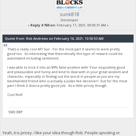
sunk818
Developer
«
Reply #769 on:
February 17, 2021, 09:00:31 AM »
Quote from: Rob Andrews on February 16, 2021, 10:50:53 AM
Thats a really cool API Sun. For the most part it seems to work pretty
good too. Its interesting that theoretically this type of reward could be
automated including sentiment.
I was able to trick it into an 89% false positive with 'Your exquisitely good
and pleasurable and funny and kind to deal with in your great wisdom and
character, especially in finding out the worst in people as you are my
backhanded friend who is actually a Judas like deceiver!', but for the most
part I think it does a pretty good job. Its a little pricey though.
Cool find!
5500 BBP
Yeah, it is pricey. I like your idea though Rob. People upvoting or