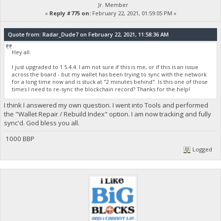
Jr. Member
«
Reply #775 on:
February 22, 2021, 01:59:05 PM »
Quote from: Radar_Dude7 on February 22, 2021, 11:58:36 AM
Hey all.
I just upgraded to 1.5.4.4. I am not sure if this is me, or if this is an issue
across the board - but my wallet has been trying to sync with the network
for a long time now and is stuck at "2 minutes behind". Is this one of those
times I need to re-sync the blockchain record? Thanks for the help!
I think I answered my own question. I went into Tools and performed
the "Wallet Repair / Rebuild Index" option. I am now tracking and fully
sync'd. God bless you all.
1000 BBP
Logged