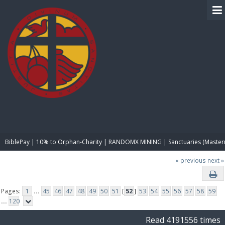
BIBLE PAY
BiblePay | 10% to Orphan-Charity | RANDOMX MINING | Sanctuaries (Master
« previous
next »
Pages:
1
...
45
46
47
48
49
50
51
[
52
]
53
54
55
56
57
58
59
...
120
Read 4191556 times