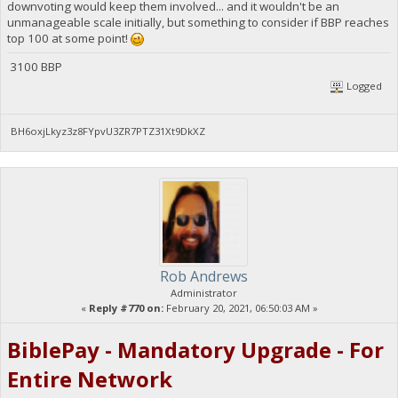
downvoting would keep them involved... and it wouldn't be an
unmanageable scale initially, but something to consider if BBP reaches
top 100 at some point!
3100 BBP
Logged
BH6oxjLkyz3z8FYpvU3ZR7PTZ31Xt9DkXZ
Rob Andrews
Administrator
«
Reply #770 on:
February 20, 2021, 06:50:03 AM »
BiblePay - Mandatory Upgrade - For
Entire Network