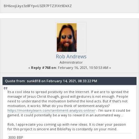
BH6oxjLkyz3z8FYpvU3ZR7PTZ31Xt9DkXZ
Rob Andrews
Administrator
«
Reply #768 on:
February 16, 2021, 10:50:53 AM »
Quote from: sunk818 on February 14, 2021, 08:33:22 PM
Its a cool idea to spread positivity on the Internet. If we are to spread the
message of Jesus Christ though, good will gestures is not enough. People
need to understand the motivation behind the kind acts. But if that's not
motivation, it works. What do you think of sentiment analysis?
https://monkeylearn.com/sentiment-analysis-online/
- I'm sure it could be
gamed, it could potentially be a way to reward in an automated way...
Rob, I appreciate you coming up with new ideas. It is clear your passion
for this project is sincere and BiblePay is constantly on your mind.
3000 BBP