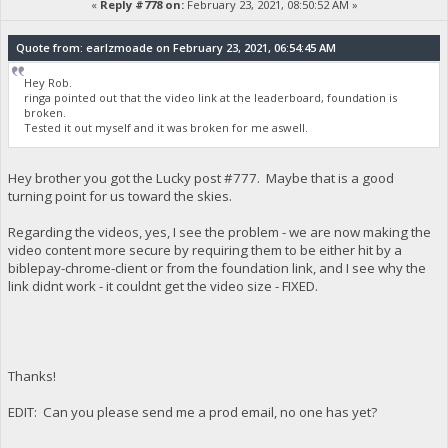
«
Reply #778 on:
February 23, 2021, 08:50:52 AM »
Quote from: earlzmoade on February 23, 2021, 06:54:45 AM
Hey Rob.
ringa pointed out that the video link at the leaderboard, foundation is
broken.
Tested it out myself and it was broken for me aswell.
Hey brother you got the Lucky post #777. Maybe that is a good
turning point for us toward the skies.
Regarding the videos, yes, I see the problem - we are now making the
video content more secure by requiring them to be either hit by a
biblepay-chrome-client or from the foundation link, and I see why the
link didnt work - it couldnt get the video size - FIXED.
Thanks!
EDIT: Can you please send me a prod email, no one has yet?