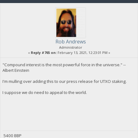
Rob Andrews
Administrator
«
Reply #765 on:
February 13, 2021, 12:23:01 PM »
"Compound interest is the most powerful force in the universe." --
Albert Einstein
I'm mulling over adding this to our press release for UTXO staking.
I suppose we do need to appeal to the world.
5400 BBP