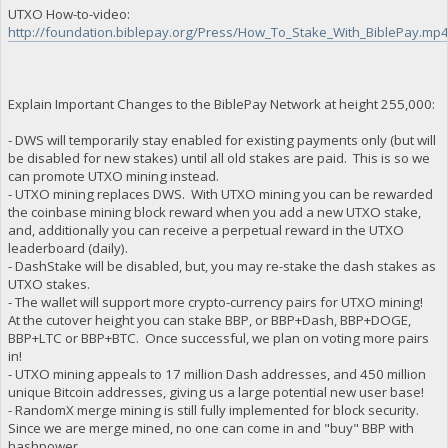
UTXO How-to-video:
http://foundation.biblepay.org/Press/How_To_Stake_With_BiblePay.mp
Explain Important Changes to the BiblePay Network at height 255,000:
- DWS will temporarily stay enabled for existing payments only (but will
be disabled for new stakes) until all old stakes are paid. This is so we
can promote UTXO mining instead.
- UTXO mining replaces DWS. With UTXO mining you can be rewarded
the coinbase mining block reward when you add a new UTXO stake,
and, additionally you can receive a perpetual reward in the UTXO
leaderboard (daily).
- DashStake will be disabled, but, you may re-stake the dash stakes as
UTXO stakes.
- The wallet will support more crypto-currency pairs for UTXO mining!
At the cutover height you can stake BBP, or BBP+Dash, BBP+DOGE,
BBP+LTC or BBP+BTC. Once successful, we plan on voting more pairs
in!
- UTXO mining appeals to 17 million Dash addresses, and 450 million
unique Bitcoin addresses, giving us a large potential new user base!
- RandomX merge mining is still fully implemented for block security.
Since we are merge mined, no one can come in and "buy" BBP with
hashpower.