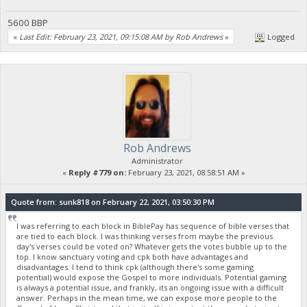
5600 BBP
«
Last Edit: February 23, 2021, 09:15:08 AM by Rob Andrews
»
Logged
Rob Andrews
Administrator
«
Reply #779 on:
February 23, 2021, 08:58:51 AM »
Quote from: sunk818 on February 22, 2021, 03:50:30 PM
I was referring to each block in BiblePay has sequence of bible verses that
are tied to each block. I was thinking verses from maybe the previous
day's verses could be voted on? Whatever gets the votes bubble up to the
top. I know sanctuary voting and cpk both have advantages and
disadvantages. I tend to think cpk (although there's some gaming
potential) would expose the Gospel to more individuals. Potential gaming
is always a potential issue, and frankly, its an ongoing issue with a difficult
answer. Perhaps in the mean time, we can expose more people to the