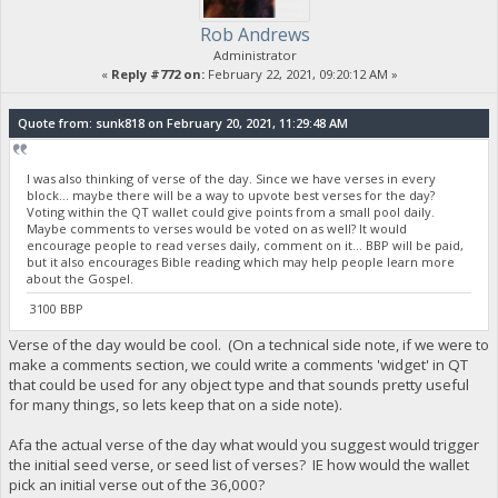
Rob Andrews
Administrator
«
Reply #772 on:
February 22, 2021, 09:20:12 AM »
Quote from: sunk818 on February 20, 2021, 11:29:48 AM
I was also thinking of verse of the day. Since we have verses in every
block... maybe there will be a way to upvote best verses for the day?
Voting within the QT wallet could give points from a small pool daily.
Maybe comments to verses would be voted on as well? It would
encourage people to read verses daily, comment on it... BBP will be paid,
but it also encourages Bible reading which may help people learn more
about the Gospel.
3100 BBP
Verse of the day would be cool. (On a technical side note, if we were to
make a comments section, we could write a comments 'widget' in QT
that could be used for any object type and that sounds pretty useful
for many things, so lets keep that on a side note).
Afa the actual verse of the day what would you suggest would trigger
the initial seed verse, or seed list of verses? IE how would the wallet
pick an initial verse out of the 36,000?