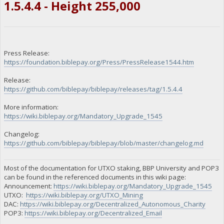
1.5.4.4 - Height 255,000
Press Release:
https://foundation.biblepay.org/Press/PressRelease1544.htm
Release:
https://github.com/biblepay/biblepay/releases/tag/1.5.4.4
More information:
https://wiki.biblepay.org/Mandatory_Upgrade_1545
Changelog:
https://github.com/biblepay/biblepay/blob/master/changelog.md
Most of the documentation for UTXO staking, BBP University and POP3
can be found in the referenced documents in this wiki page:
Announcement:
https://wiki.biblepay.org/Mandatory_Upgrade_1545
UTXO:
https://wiki.biblepay.org/UTXO_Mining
DAC:
https://wiki.biblepay.org/Decentralized_Autonomous_Charity
POP3:
https://wiki.biblepay.org/Decentralized_Email