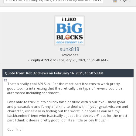
sunk818
Developer
«
Reply #771 on:
February 20, 2021, 11:29:48 AM »
Quote from: Rob Andrews on February 16, 2021, 10:50:53 AM
Thats a really cool API Sun. For the most part it seems to work pretty
good too. Its interesting that theoretically this type of reward could be
automated including sentiment.
I was able to trick it into an 89% false positive with 'Your exquisitely good
and pleasurable and funny and kind to deal with in your great wisdom and
character, especially in finding out the worst in people as you are my
backhanded friend who is actually a Judas like deceiver!', but for the most
part I think it does a pretty good job. Its a little pricey though.
Cool find!