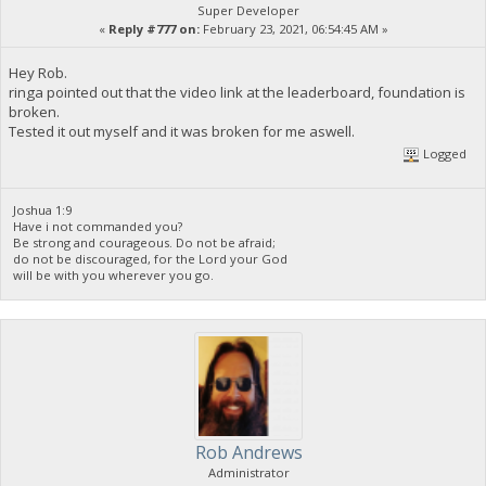
Super Developer
«
Reply #777 on:
February 23, 2021, 06:54:45 AM »
Hey Rob.
ringa pointed out that the video link at the leaderboard, foundation is
broken.
Tested it out myself and it was broken for me aswell.
Logged
Joshua 1:9
Have i not commanded you?
Be strong and courageous. Do not be afraid;
do not be discouraged, for the Lord your God
will be with you wherever you go.
Rob Andrews
Administrator