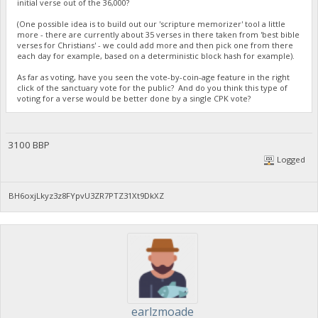
initial verse out of the 36,000?
(One possible idea is to build out our 'scripture memorizer' tool a little
more - there are currently about 35 verses in there taken from 'best bible
verses for Christians' - we could add more and then pick one from there
each day for example, based on a deterministic block hash for example).
As far as voting, have you seen the vote-by-coin-age feature in the right
click of the sanctuary vote for the public? And do you think this type of
voting for a verse would be better done by a single CPK vote?
3100 BBP
Logged
BH6oxjLkyz3z8FYpvU3ZR7PTZ31Xt9DkXZ
earlzmoade