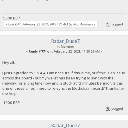
5600 BBP
«
Last Edit: February 22, 2021, 09:37:25 AM by Rob Andrews
»
Logged
Radar_Dude7
Jr. Member
«
Reply #774 on:
February 22, 2021, 11:58:36 AM »
Hey all.
I just upgraded to 1.5.4.4. I am not sure if this is me, or if this is an issue
across the board - but my wallet has been trying to sync with the
network for a long time now and is stuck at "2 minutes behind". Is this
one of those times I need to re-sync the blockchain record? Thanks for
the help!
1000 BBP
Logged
Radar_Dude7