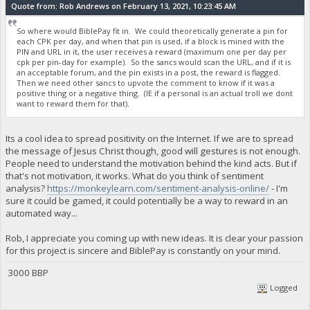
Quote from: Rob Andrews on February 13, 2021, 10:23:45 AM
So where would BiblePay fit in. We could theoretically generate a pin for
each CPK per day, and when that pin is used, if a block is mined with the
PIN and URL in it, the user receives a reward (maximum one per day per
cpk per pin-day for example). So the sancs would scan the URL, and if it is
an acceptable forum, and the pin exists in a post, the reward is flagged.
Then we need other sancs to upvote the comment to know if it was a
positive thing or a negative thing. (IE if a personal is an actual troll we dont
want to reward them for that).
Its a cool idea to spread positivity on the Internet. If we are to spread
the message of Jesus Christ though, good will gestures is not enough.
People need to understand the motivation behind the kind acts. But if
that's not motivation, it works. What do you think of sentiment
analysis?
https://monkeylearn.com/sentiment-analysis-online/
- I'm
sure it could be gamed, it could potentially be a way to reward in an
automated way...
Rob, I appreciate you coming up with new ideas. It is clear your passion
for this project is sincere and BiblePay is constantly on your mind.
3000 BBP
Logged