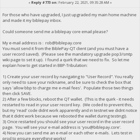
«
Reply #773 on:
February 22, 2021, 09:35:28 AM »
For those who have upgraded, I just upgraded my main home machine
and made it my biblepay inbox.
Could someone send me a biblepay core email please?
My e-mail address is :
rob@biblepay.core
You must send it from the BiblePay-QT client (and you must have a
user record saved). (Please see the mandatory upgrade pop3/smtp
wiki page to set it up). I found a quirk that we need to fix. So let me
explain how to get started in BBP-Tribulation:
1) Create your user record by navigating to "User Record". You really
only need to save your nickname, and be sure to check the box that
says 'allow bbp to charge me e-mail fees'. Populate those two things
then click SAVE.
2) After a few blocks, reboot the QT wallet. (This is the quirk - it needs
restarted to read in your user record key. (We coded to prevent this,
but my 'read' code didnt work apparently and in testnet we didnt notice
that it didnt work because we rebooted the wallet during testing)).
3) Once restarted you should see your user record in the user record
page. You will see your e-mail address is '
you@biblepay.core
'.
4) Now you can send me an e-mail or each other e-mails. Lets test in
prod to ensure everything works!