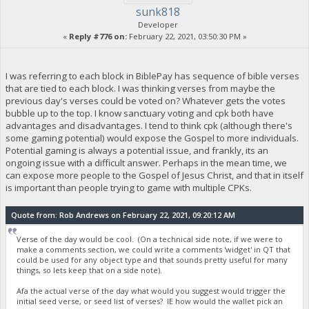
sunk818
Developer
«
Reply #776 on:
February 22, 2021, 03:50:30 PM »
I was referring to each block in BiblePay has sequence of bible verses
that are tied to each block. I was thinking verses from maybe the
previous day's verses could be voted on? Whatever gets the votes
bubble up to the top. I know sanctuary voting and cpk both have
advantages and disadvantages. I tend to think cpk (although there's
some gaming potential) would expose the Gospel to more individuals.
Potential gaming is always a potential issue, and frankly, its an
ongoing issue with a difficult answer. Perhaps in the mean time, we
can expose more people to the Gospel of Jesus Christ, and that in itself
is important than people trying to game with multiple CPKs.
Quote from: Rob Andrews on February 22, 2021, 09:20:12 AM
Verse of the day would be cool. (On a technical side note, if we were to
make a comments section, we could write a comments 'widget' in QT that
could be used for any object type and that sounds pretty useful for many
things, so lets keep that on a side note).
Afa the actual verse of the day what would you suggest would trigger the
initial seed verse, or seed list of verses? IE how would the wallet pick an