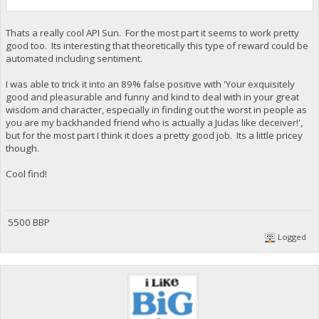
Thats a really cool API Sun. For the most part it seems to work pretty
good too. Its interesting that theoretically this type of reward could be
automated including sentiment.
I was able to trick it into an 89% false positive with 'Your exquisitely
good and pleasurable and funny and kind to deal with in your great
wisdom and character, especially in finding out the worst in people as
you are my backhanded friend who is actually a Judas like deceiver!',
but for the most part I think it does a pretty good job. Its a little pricey
though.
Cool find!
5500 BBP
Logged