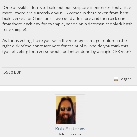
(One possible idea is to build out our 'scripture memorizer' tool a little
more - there are currently about 35 verses in there taken from 'best
bible verses for Christians' - we could add more and then pick one
from there each day for example, based on a deterministic block hash
for example).
As far as voting, have you seen the vote-by-coin-age feature in the
right click of the sanctuary vote for the public? And do you think this
type of voting for a verse would be better done by a single CPK vote?
5600 BBP
Logged
Rob Andrews
Administrator