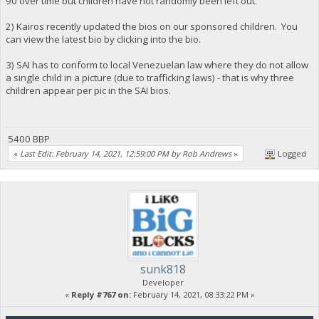
90 over time but children have not randomly been left out.
2) Kairos recently updated the bios on our sponsored children. You
can view the latest bio by clicking into the bio.
3) SAI has to conform to local Venezuelan law where they do not allow
a single child in a picture (due to trafficking laws) - that is why three
children appear per pic in the SAI bios.
5400 BBP
«
Last Edit: February 14, 2021, 12:59:00 PM by Rob Andrews
»
Logged
sunk818
Developer
«
Reply #767 on:
February 14, 2021, 08:33:22 PM »