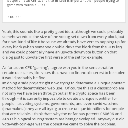
Gospel of Jesus Christ, and that in itself is important than people trying to
game with multiple CPKs.
3100 BBP
Yeah, this sounds like a pretty good idea, although we could probably
somehow reduce the size of the voting set down from every block, but
for now I kind of like it because we already have verses popping up for
every block (when someone double clicks the block from the UI tx list)
and we could potentially have an upvote downvote button on that
dialog just to upvote the first verse of the set for example.
As far as the CPK 'gaming', I agree with you in the sense that for
certain use cases, like votes that have no financial interest to be stolen
it would probably be fine.
Im doing a side project right now, trying to determine a 'unique pointer'
method for decentralized web use. Of course this is a classic problem
not only we have been through but all the crypto space has been
through -- it is currently impossible to create a unique identifier for
people - as voting systems, governments, and even covid vaccines
(pharmakeia) they are all trying to create unique identifiers for people
that are reliable. I think thats why the nefarious patents 060606 and
AT&Ts biological routing system are being developed. Anyway our old
vote-with-coin-age was the closest we came to solve the problem.