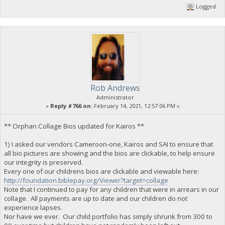
Logged
Rob Andrews
Administrator
«
Reply #766 on:
February 14, 2021, 12:57:06 PM »
** Orphan Collage Bios updated for Kairos **
1) I asked our vendors Cameroon-one, Kairos and SAI to ensure that
all bio pictures are showing and the bios are clickable, to help ensure
our integrity is preserved.
Every one of our childrens bios are clickable and viewable here:
http://foundation.biblepay.org/Viewer?target=collage
Note that I continued to pay for any children that were in arrears in our
collage. All payments are up to date and our children do not
experience lapses.
Nor have we ever. Our child portfolio has simply shrunk from 300 to