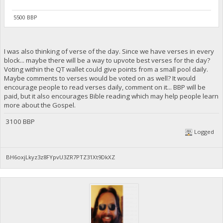
5500 BBP
I was also thinking of verse of the day. Since we have verses in every
block... maybe there will be a way to upvote best verses for the day?
Voting within the QT wallet could give points from a small pool daily.
Maybe comments to verses would be voted on as well? It would
encourage people to read verses daily, comment on it... BBP will be
paid, but it also encourages Bible reading which may help people learn
more about the Gospel.
3100 BBP
Logged
BH6oxjLkyz3z8FYpvU3ZR7PTZ31Xt9DkXZ