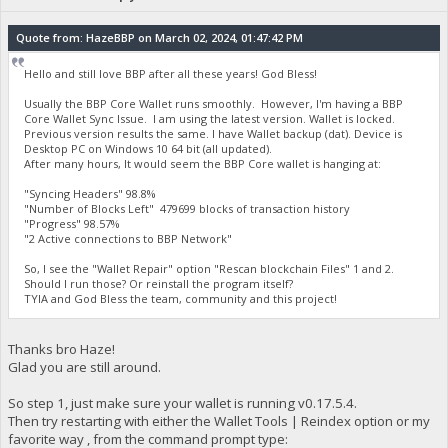
Quote from: HazeBBP on March 02, 2024, 01:47:42 PM
Hello and still love BBP after all these years! God Bless!
Usually the BBP Core Wallet runs smoothly. However, I'm having a BBP
Core Wallet Sync Issue. I am using the latest version. Wallet is locked.
Previous version results the same. I have Wallet backup (dat). Device is
Desktop PC on Windows 10 64 bit (all updated).
After many hours, It would seem the BBP Core wallet is hanging at:
"Syncing Headers" 98.8%
"Number of Blocks Left" 479699 blocks of transaction history
"Progress" 98.57%
"2 Active connections to BBP Network"
So, I see the "Wallet Repair" option "Rescan blockchain Files" 1 and 2.
Should I run those? Or reinstall the program itself?
TYIA and God Bless the team, community and this project!
Thanks bro Haze!
Glad you are still around.
So step 1, just make sure your wallet is running v0.17.5.4.
Then try restarting with either the Wallet Tools | Reindex option or my
favorite way , from the command prompt type: