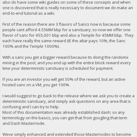
also do have some wiki guides on some of these concepts and when
one is discovered that is really necessary to document we do make an
end-to-end tutorial as a wiki.
First of the reason there are 3 flavors of Sancs now is because some
people cant afford 4.55MM bbp for a sanctuary; so now we offer one
flavor of sanc for 455,001 bbp and also a Temple for 45MM bbp. They
each have really the same reward (IE the altar pays 10%, the Sanc
100% and the Temple 1000%).
With a sanc you get a bigger reward because its doing the randomx
mining in the pool, and you end up with the entire block reward every
time your deterministic sanctuary is scheduled for payment.
If you are an investor you will get 50% of the reward, but an active
hosted sanc on a VM, you get 100%.
I would suggest to go back to the release where we ask you to create a
deterministic sanctuary, and simply ask questions on any area that is
confusing and I can try to help.
Most of this documentation was already established dash; so any
terminology on the basics, you can get that from googling that term
and Dash Masternode.
Weve simply enhanced and extended those Masternodes to become