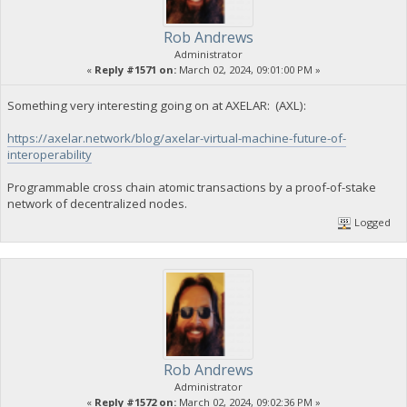
Rob Andrews
Administrator
«
Reply #1571 on:
March 02, 2024, 09:01:00 PM »
Something very interesting going on at AXELAR: (AXL):
https://axelar.network/blog/axelar-virtual-machine-future-of-
interoperability
Programmable cross chain atomic transactions by a proof-of-stake
network of decentralized nodes.
Logged
Rob Andrews
Administrator
«
Reply #1572 on:
March 02, 2024, 09:02:36 PM »