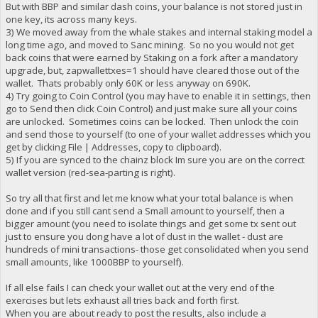
But with BBP and similar dash coins, your balance is not stored just in
one key, its across many keys.
3) We moved away from the whale stakes and internal staking model a
long time ago, and moved to Sanc mining. So no you would not get
back coins that were earned by Staking on a fork after a mandatory
upgrade, but, zapwallettxes=1 should have cleared those out of the
wallet. Thats probably only 60K or less anyway on 690K.
4) Try going to Coin Control (you may have to enable it in settings, then
go to Send then click Coin Control) and just make sure all your coins
are unlocked. Sometimes coins can be locked. Then unlock the coin
and send those to yourself (to one of your wallet addresses which you
get by clicking File | Addresses, copy to clipboard).
5) If you are synced to the chainz block Im sure you are on the correct
wallet version (red-sea-parting is right).
So try all that first and let me know what your total balance is when
done and if you still cant send a Small amount to yourself, then a
bigger amount (you need to isolate things and get some tx sent out
just to ensure you dong have a lot of dust in the wallet - dust are
hundreds of mini transactions- those get consolidated when you send
small amounts, like 1000BBP to yourself).
If all else fails I can check your wallet out at the very end of the
exercises but lets exhaust all tries back and forth first.
When you are about ready to post the results, also include a