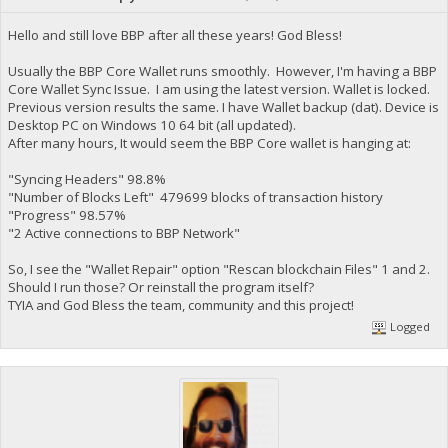
Hello and still love BBP after all these years! God Bless!
Usually the BBP Core Wallet runs smoothly. However, I'm having a BBP
Core Wallet Sync Issue. I am using the latest version. Wallet is locked.
Previous version results the same. I have Wallet backup (dat). Device is
Desktop PC on Windows 10 64 bit (all updated).
After many hours, It would seem the BBP Core wallet is hanging at:
"Syncing Headers" 98.8%
"Number of Blocks Left" 479699 blocks of transaction history
"Progress" 98.57%
"2 Active connections to BBP Network"
So, I see the "Wallet Repair" option "Rescan blockchain Files" 1 and 2.
Should I run those? Or reinstall the program itself?
TYIA and God Bless the team, community and this project!
Logged