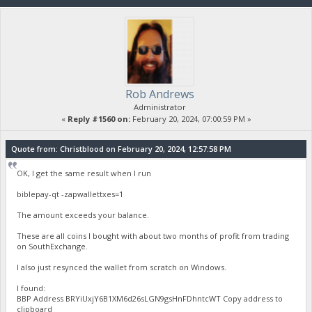
Rob Andrews
Administrator
«
Reply #1560 on:
February 20, 2024, 07:00:59 PM »
Quote from: Christblood on February 20, 2024, 12:57:58 PM
OK, I get the same result when I run
biblepay-qt -zapwallettxes=1
The amount exceeds your balance.
These are all coins I bought with about two months of profit from trading
on SouthExchange.
I also just resynced the wallet from scratch on Windows.
I found:
BBP Address BRYiUxjY6B1XM6d26sLGN9gsHnFDhntcWT Copy address to
clipboard