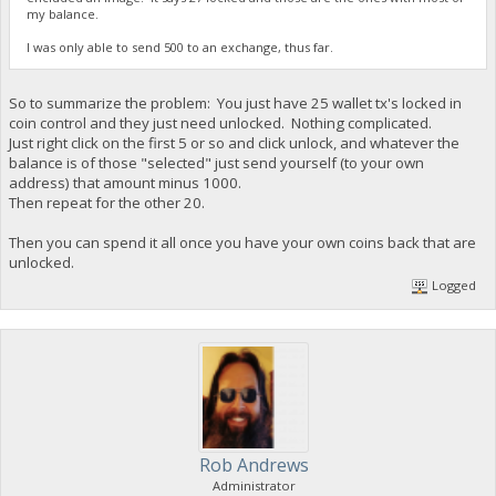
my balance.
I was only able to send 500 to an exchange, thus far.
So to summarize the problem: You just have 25 wallet tx's locked in
coin control and they just need unlocked. Nothing complicated.
Just right click on the first 5 or so and click unlock, and whatever the
balance is of those "selected" just send yourself (to your own
address) that amount minus 1000.
Then repeat for the other 20.
Then you can spend it all once you have your own coins back that are
unlocked.
Logged
Rob Andrews
Administrator