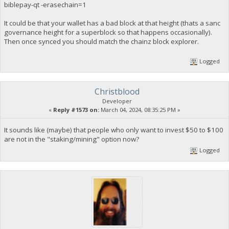
biblepay-qt -erasechain=1
It could be that your wallet has a bad block at that height (thats a sanc
governance height for a superblock so that happens occasionally).
Then once synced you should match the chainz block explorer.
Logged
Christblood
Developer
«
Reply #1573 on:
March 04, 2024, 08:35:25 PM »
It sounds like (maybe) that people who only want to invest $50 to $100
are not in the "staking/mining" option now?
Logged