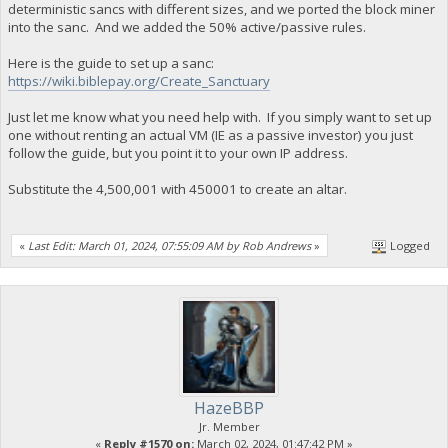
deterministic sancs with different sizes, and we ported the block miner
into the sanc. And we added the 50% active/passive rules.
Here is the guide to set up a sanc:
https://wiki.biblepay.org/Create_Sanctuary
Just let me know what you need help with. If you simply want to set up
one without renting an actual VM (IE as a passive investor) you just
follow the guide, but you point it to your own IP address.
Substitute the 4,500,001 with 450001 to create an altar.
«
Last Edit: March 01, 2024, 07:55:09 AM by Rob Andrews
»
Logged
HazeBBP
Jr. Member
«
Reply #1570 on:
March 02, 2024, 01:47:42 PM »