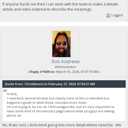
If anyone funds me then I can work with the team to make a details
article and video material to describe the meanings.
Logged
Rob Andrews
Administrator
«
Reply #1569 on:
March 01, 2024, 07:47:18 AM »
Quote from: Christblood on February 27, 2024, 07:04:27 AM
Hi Rob,
I read back several threads but clearly none of this is intended as a
beginners guide to what these concepts even mean.
I'm not trying to be nor do I feel antagonistic, but it's very important to
have some kind of introductory pages about what you guys are talking
about, lol.
No, thats cool, I dont mind going into more detail where need be. We