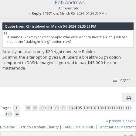
Rob Andrews
Administrator
«
Reply #1574 on:
March 05, 2024, 04:24:36 PM »
Quote from: Christblood on March 04, 2024, 08:35:25 PM
It sounds like (maybe) that people who only want to invest $50 to $100 are
not in the "staking/mining" option now?
Actually an altar is only $20 right now - see Bololex.
So imho, the altar option gives BBP users a breakthrough option
compared to DASH. Imagine if you had to pay $45,000 for one
masternode.
Logged
Pages:
1
...
98
99
100
101
102
103
104
[
105
]
106
107
108
109
110
111
112
...
120
« previous
next »
BiblePay | 10% to Orphan-Charity | RANDOMX MINING | Sanctuaries (Mastern
Jump to: