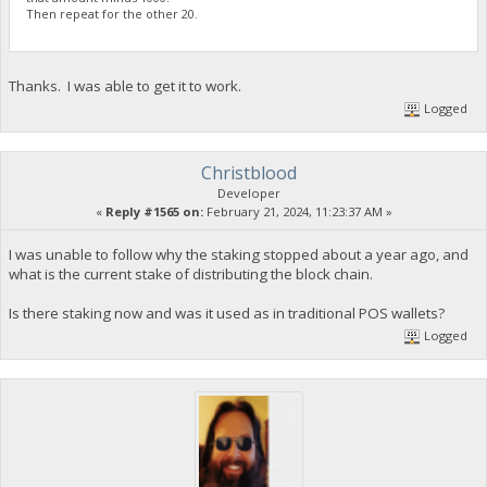
Then repeat for the other 20.
Thanks. I was able to get it to work.
Logged
Christblood
Developer
«
Reply #1565 on:
February 21, 2024, 11:23:37 AM »
I was unable to follow why the staking stopped about a year ago, and
what is the current stake of distributing the block chain.
Is there staking now and was it used as in traditional POS wallets?
Logged