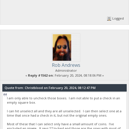
Logged
Rob Andrews
Administrator
«
Reply #1562 on:
February 20, 2024, 08:18:06 PM »
Quote from: Christblood on February 20, 2024, 08:12:47 PM
I am only able to uncheck those boxes. I am not able to put a check in an
empty square box.
I can hit unselect all and they are all unselected. I can then select one at a
time that once had a check in it, but not the original empty ones.
Most of these that I can select only have a small amount of coins. I've
encluded an image. It says 27 locked and those are the ones with most of