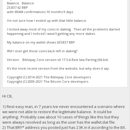
Balance Balance
23,837.62 BBP
with 69444 confirmations 10 months 9 days
I'm not sure how I ended up with that little balance.
I locked away most of my coins in staking. Then all the problems started
happening and I noticed I wasn't getting any more stakes.
My balance on my wallet shows 635 837 BBP.
Will I ever get those coins back left in staking?
Version: Biblepay Core version v0.17.5.4-Red-Sea-Parting (64-bit)
It's the most recent version from the website, but why does it say:
Copyright (C) 2014-2021 The Biblepay Core developers
Copyright (C) 2009-2021 The Bitcoin Core developers
Hi CB,
1) Rest easy man, in 7 years Ive never encountered a scenario where
we were not able to restore the legitimate balance. It could be
anything. Probably saw about 10 cases of things like this but they
were always resolved as long as the user has the wallet.dat file.
2) That BRY* address you posted just has 23K in it according to the BX.