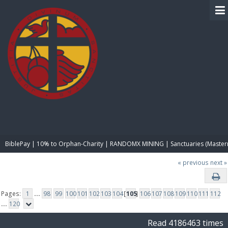
BIBLE PAY
BiblePay | 10% to Orphan-Charity | RANDOMX MINING | Sanctuaries (Master
« previous
next »
Pages:
1
...
98
99
100
101
102
103
104
[
105
]
106
107
108
109
110
111
112
...
120
Read 4186463 times