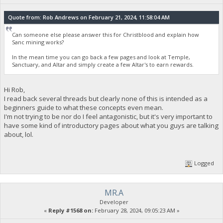
Quote from: Rob Andrews on February 21, 2024, 11:58:04 AM
Can someone else please answer this for Christblood and explain how
Sanc mining works?
In the mean time you can go back a few pages and look at Temple,
Sanctuary, and Altar and simply create a few Altar's to earn rewards.
Hi Rob,
I read back several threads but clearly none of this is intended as a
beginners guide to what these concepts even mean.
I'm not trying to be nor do I feel antagonistic, but it's very important to
have some kind of introductory pages about what you guys are talking
about, lol.
Logged
MR.A
Developer
«
Reply #1568 on:
February 28, 2024, 09:05:23 AM »