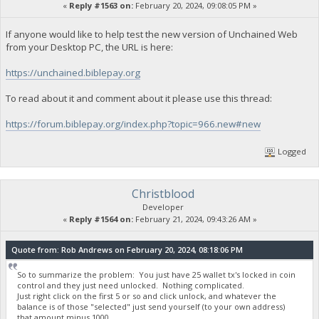
«
Reply #1563 on:
February 20, 2024, 09:08:05 PM »
If anyone would like to help test the new version of Unchained Web
from your Desktop PC, the URL is here:
https://unchained.biblepay.org
To read about it and comment about it please use this thread:
https://forum.biblepay.org/index.php?topic=966.new#new
Logged
Christblood
Developer
«
Reply #1564 on:
February 21, 2024, 09:43:26 AM »
Quote from: Rob Andrews on February 20, 2024, 08:18:06 PM
So to summarize the problem: You just have 25 wallet tx's locked in coin
control and they just need unlocked. Nothing complicated.
Just right click on the first 5 or so and click unlock, and whatever the
balance is of those "selected" just send yourself (to your own address)
that amount minus 1000.