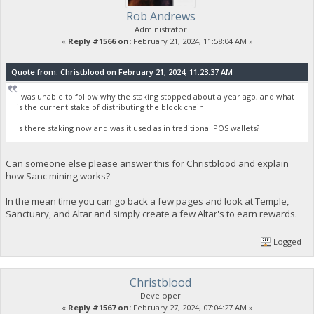
Rob Andrews
Administrator
«
Reply #1566 on:
February 21, 2024, 11:58:04 AM »
Quote from: Christblood on February 21, 2024, 11:23:37 AM
I was unable to follow why the staking stopped about a year ago, and what
is the current stake of distributing the block chain.
Is there staking now and was it used as in traditional POS wallets?
Can someone else please answer this for Christblood and explain
how Sanc mining works?
In the mean time you can go back a few pages and look at Temple,
Sanctuary, and Altar and simply create a few Altar's to earn rewards.
Logged
Christblood
Developer
«
Reply #1567 on:
February 27, 2024, 07:04:27 AM »