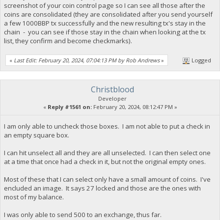
screenshot of your coin control page so I can see all those after the
coins are consolidated (they are consolidated after you send yourself
a few 1000BBP tx successfully and the new resulting tx's stay in the
chain - you can see if those stay in the chain when looking at the tx
list, they confirm and become checkmarks).
«
Last Edit: February 20, 2024, 07:04:13 PM by Rob Andrews
»
Logged
Christblood
Developer
«
Reply #1561 on:
February 20, 2024, 08:12:47 PM »
I am only able to uncheck those boxes. I am not able to put a check in
an empty square box.
I can hit unselect all and they are all unselected. I can then select one
at a time that once had a check in it, but not the original empty ones.
Most of these that I can select only have a small amount of coins. I've
encluded an image. It says 27 locked and those are the ones with
most of my balance.
I was only able to send 500 to an exchange, thus far.