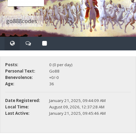
go888codes
Posts:
0 (0 per day)
Personal Text:
Go88
Benevolence:
+0/-0
Age:
36
Date Registered:
January 21, 2025, 09:44:09 AM
Local Time:
August 09, 2026, 12:37:28 AM
Last Active:
January 21, 2025, 09:45:46 AM