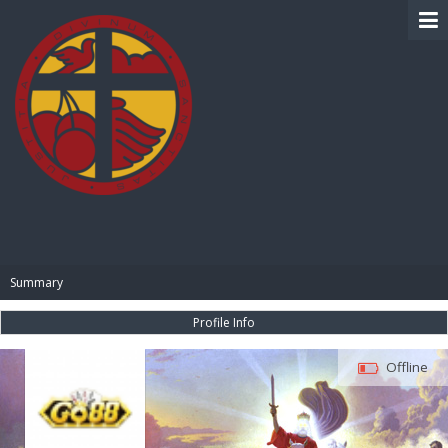
BIBLE PAY
Summary
Profile Info
Offline