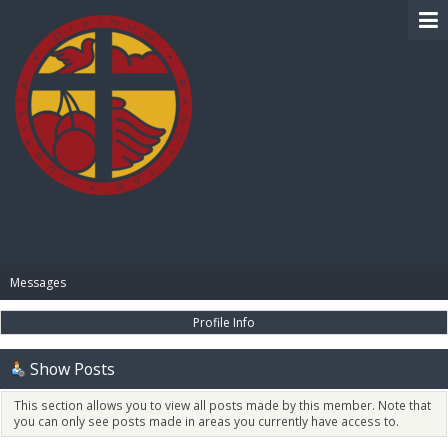
BIBLE PAY
Messages
Profile Info
Show Posts
This section allows you to view all posts made by this member. Note that
you can only see posts made in areas you currently have access to.