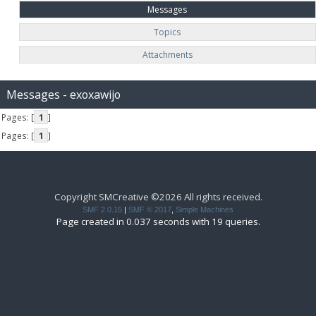
Messages
Topics
Attachments
Messages - exoxawijo
Pages: [
1
]
Pages: [
1
]
Copyright SMCreative ©2026 All rights received.
SMF 2.0.15
|
SMF © 2017
,
Simple Machines
Page created in 0.037 seconds with 19 queries.