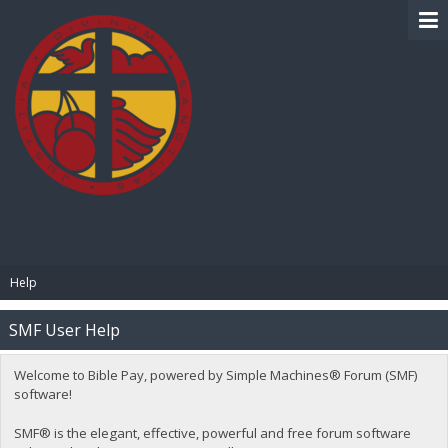
BIBLE PAY
Help
SMF User Help
Welcome to Bible Pay, powered by Simple Machines® Forum (SMF)
software!
SMF® is the elegant, effective, powerful and free forum software