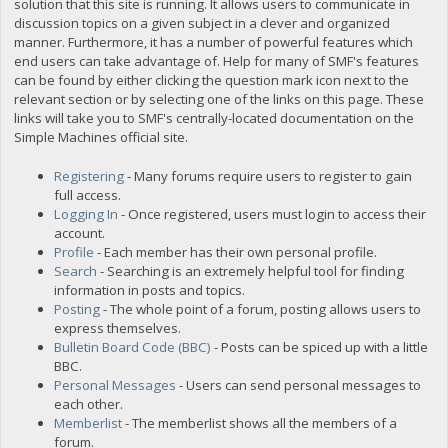
solution that this site is running. It allows users to communicate in
discussion topics on a given subject in a clever and organized
manner. Furthermore, it has a number of powerful features which
end users can take advantage of. Help for many of SMF's features
can be found by either clicking the question mark icon next to the
relevant section or by selecting one of the links on this page. These
links will take you to SMF's centrally-located documentation on the
Simple Machines official site.
Registering
- Many forums require users to register to gain
full access.
Logging In
- Once registered, users must login to access their
account.
Profile
- Each member has their own personal profile.
Search
- Searching is an extremely helpful tool for finding
information in posts and topics.
Posting
- The whole point of a forum, posting allows users to
express themselves.
Bulletin Board Code (BBC)
- Posts can be spiced up with a little
BBC.
Personal Messages
- Users can send personal messages to
each other.
Memberlist
- The memberlist shows all the members of a
forum.